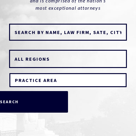
and is comprised of the nation’s
most exceptional attorneys
PRACTICE AREA
SEARCH