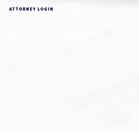
ATTORNEY LOGIN