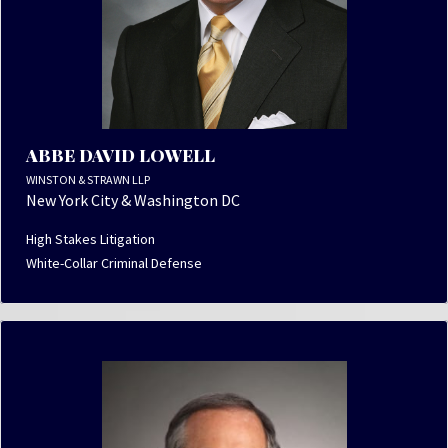
ABBE DAVID LOWELL
WINSTON & STRAWN LLP
New York City & Washington DC
High Stakes Litigation
White-Collar Criminal Defense