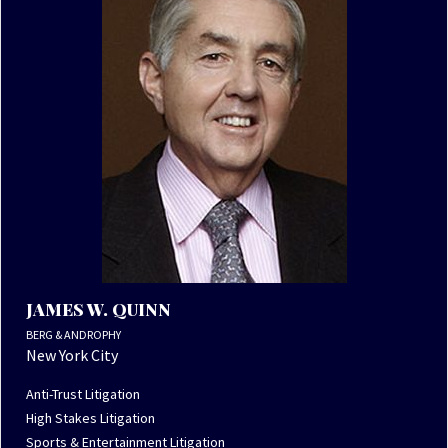
JAMES W. QUINN
BERG & ANDROPHY
New York City
Anti-Trust Litigation
High Stakes Litigation
Sports & Entertainment Litigation