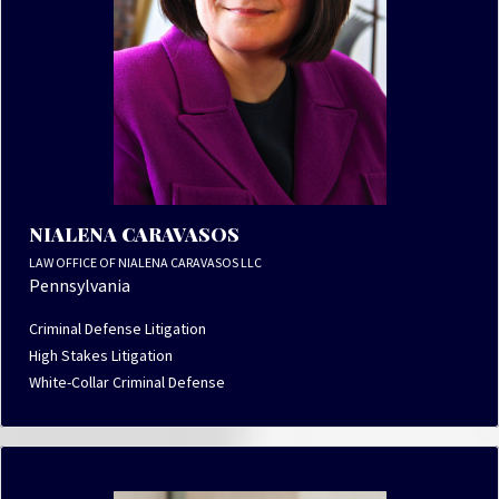
NIALENA CARAVASOS
LAW OFFICE OF NIALENA CARAVASOS LLC
Pennsylvania
Criminal Defense Litigation
High Stakes Litigation
White-Collar Criminal Defense