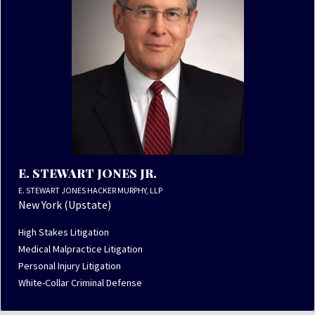
E. STEWART JONES JR.
E. STEWART JONES HACKER MURPHY, LLP
New York (Upstate)
High Stakes Litigation
Medical Malpractice Litigation
Personal Injury Litigation
White-Collar Criminal Defense