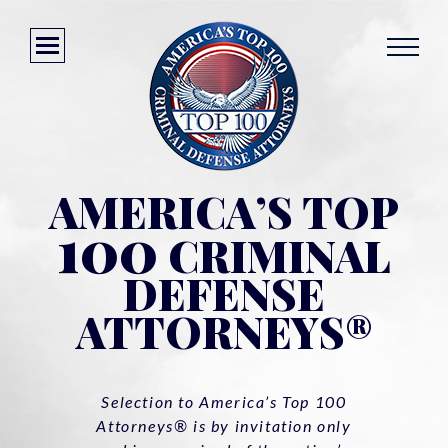
AMERICA’S TOP
100
CRIMINAL
DEFENSE
ATTORNEYS®
Selection to America’s Top 100
Attorneys® is by invitation only