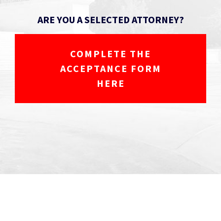
ARE YOU A SELECTED ATTORNEY?
COMPLETE THE
ACCEPTANCE FORM
HERE