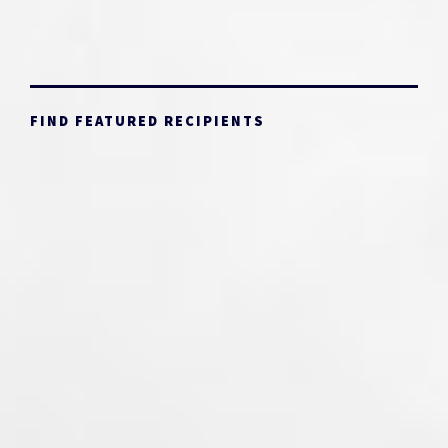
FIND FEATURED RECIPIENTS