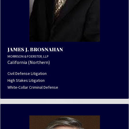
JAMES J. BROSNAHAN
MORRISON & FOERSTER, LLP
California (Northern)
Civil Defense Litigation
High Stakes Litigation
White-Collar Criminal Defense