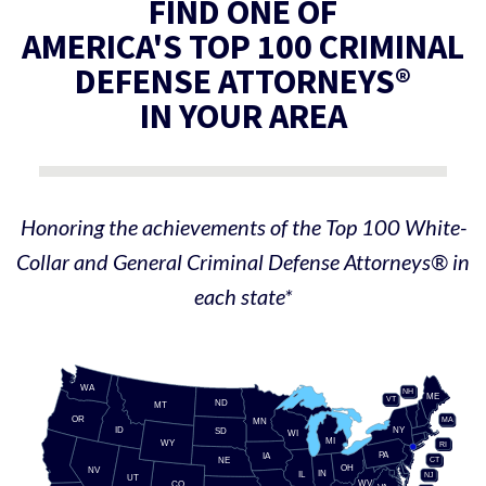
FIND ONE OF
AMERICA'S TOP 100 CRIMINAL
DEFENSE ATTORNEYS®
IN YOUR AREA
Honoring the achievements of the Top 100 White-
Collar and General Criminal Defense Attorneys® in
each state*
WA
NH
ME
VT
ND
MT
OR
MA
MN
ID
NY
SD
WI
MI
WY
RI
PA
IA
CT
NE
OH
NV
IN
IL
NJ
UT
WV
CO