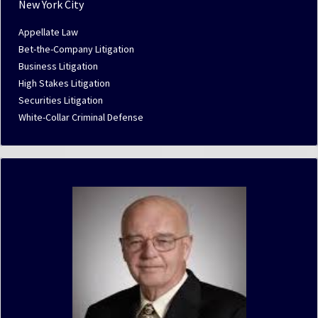
New York City
Appellate Law
Bet-the-Company Litigation
Business Litigation
High Stakes Litigation
Securities Litigation
White-Collar Criminal Defense