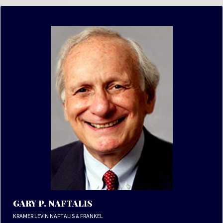
GARY P. NAFTALIS
KRAMER LEVIN NAFTALIS & FRANKEL