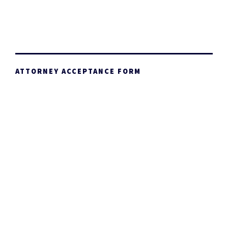
ATTORNEY ACCEPTANCE FORM