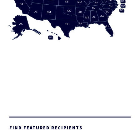
VA
DE
KS
MO
KY
CA
MD
NC
TN
DC
OK
AZ
SC
AR
NM
GA
AL
MS
LA
AK
TX
FL
HI
FIND FEATURED RECIPIENTS