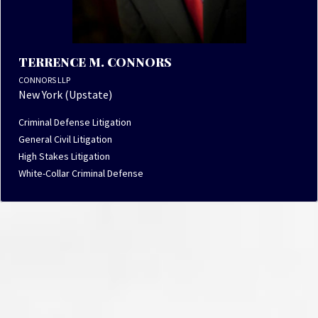
TERRENCE M. CONNORS
CONNORS LLP
New York (Upstate)
Criminal Defense Litigation
General Civil Litigation
High Stakes Litigation
White-Collar Criminal Defense