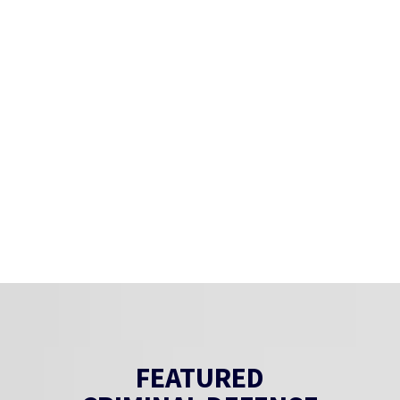
FEATURED