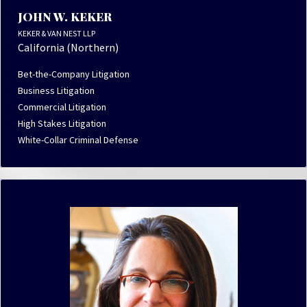
JOHN W. KEKER
KEKER & VAN NEST LLP
California (Northern)
Bet-the-Company Litigation
Business Litigation
Commercial Litigation
High Stakes Litigation
White-Collar Criminal Defense