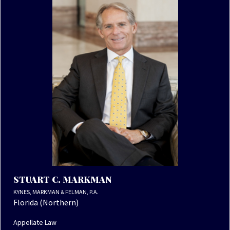
STUART C. MARKMAN
KYNES, MARKMAN & FELMAN, P.A.
Florida (Northern)
Appellate Law