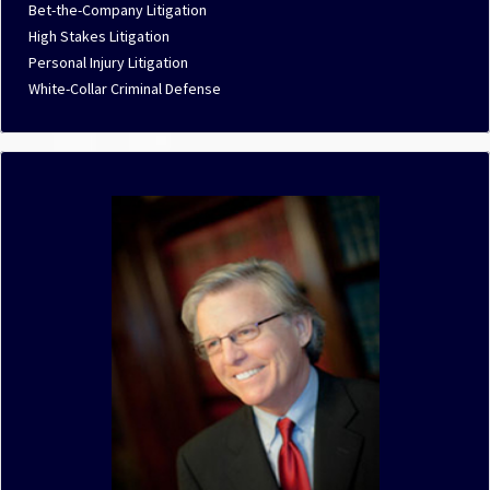
Bet-the-Company Litigation
High Stakes Litigation
Personal Injury Litigation
White-Collar Criminal Defense