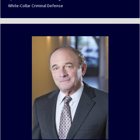
White-Collar Criminal Defense