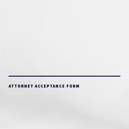
ATTORNEY ACCEPTANCE FORM