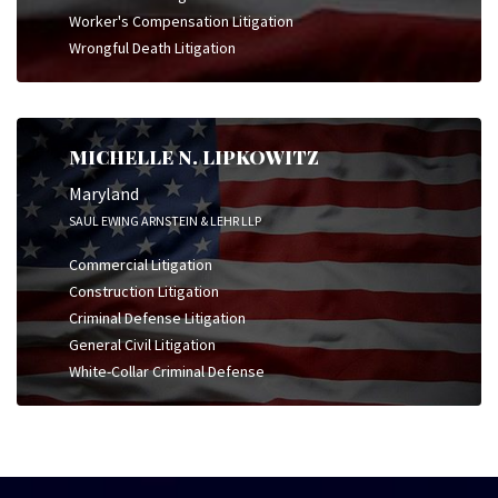
Worker's Compensation Litigation
Wrongful Death Litigation
MICHELLE N. LIPKOWITZ
Maryland
SAUL EWING ARNSTEIN & LEHR LLP
Commercial Litigation
Construction Litigation
Criminal Defense Litigation
General Civil Litigation
White-Collar Criminal Defense