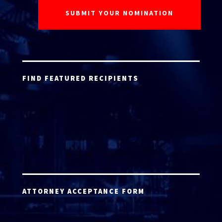
FIND FEATURED RECIPIENTS
ATTORNEY ACCEPTANCE FORM