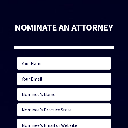
NOMINATE AN ATTORNEY