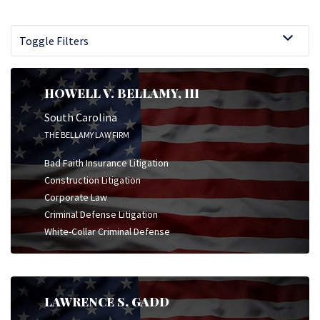
Toggle Filters
HOWELL V. BELLAMY, III
South Carolina
THE BELLAMY LAW FIRM
Bad Faith Insurance Litigation
Construction Litigation
Corporate Law
Criminal Defense Litigation
White-Collar Criminal Defense
LAWRENCE S. GADD