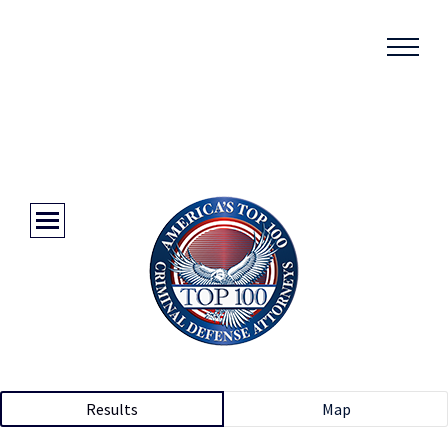
Results
Map