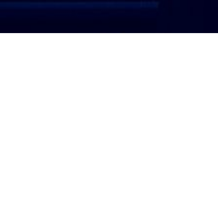
ATTORNEY LOGIN
Copyright 2026 © America’s Top 100 LLC. All Rights
Reserved | Digital Marketing by
Incredible
Marketing