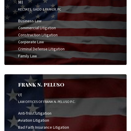
MI
KECSKES, GADD & PARKER, PC
Business Law
Commercial Litigation
Construction Litigation
Corporate Law
Criminal Defense Litigation
Family Law
FRANK N. PELUSO
ct
LAW OFFICES OF FRANK N. PELUSO P.C.
Anti-Trust Litigation
Aviation Litigation
Bad Faith Insurance Litigation