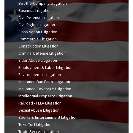
Bet-the-Company Litigation
Business Litigation
Civil Defense Litigation
Civil Rights Litigation
Class Action Litigation
Commercial Litigation
Construction Litigation
Criminal Defense Litigation
Elder Abuse Litigation
Employment & Labor Litigation
Environmental Litigation
Insurance Bad Faith Litigation
Insurance Coverage Litigation
Intellectual Property Litigation
Railroad - FELA Litigation
Sexual Abuse Litigation
Sports & Entertainment Litigation
Toxic Tort Litigation
Trade Secret Litigation