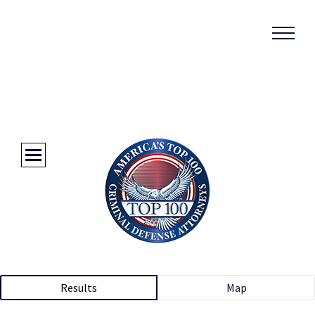
Results
Map