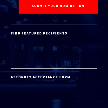
FIND FEATURED RECIPIENTS
ATTORNEY ACCEPTANCE FORM