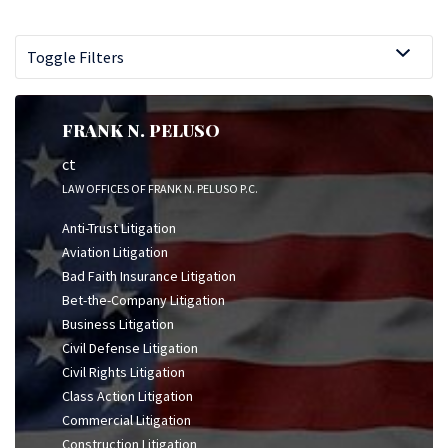
Toggle Filters
FRANK N. PELUSO
ct
LAW OFFICES OF FRANK N. PELUSO P.C.
Anti-Trust Litigation
Aviation Litigation
Bad Faith Insurance Litigation
Bet-the-Company Litigation
Business Litigation
Civil Defense Litigation
Civil Rights Litigation
Class Action Litigation
Commercial Litigation
Construction Litigation