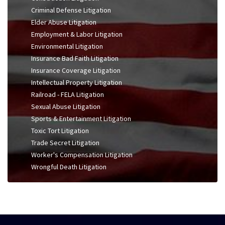
Criminal Defense Litigation
Elder Abuse Litigation
Employment & Labor Litigation
Environmental Litigation
Insurance Bad Faith Litigation
Insurance Coverage Litigation
Intellectual Property Litigation
Railroad - FELA Litigation
Sexual Abuse Litigation
Sports & Entertainment Litigation
Toxic Tort Litigation
Trade Secret Litigation
Worker's Compensation Litigation
Wrongful Death Litigation