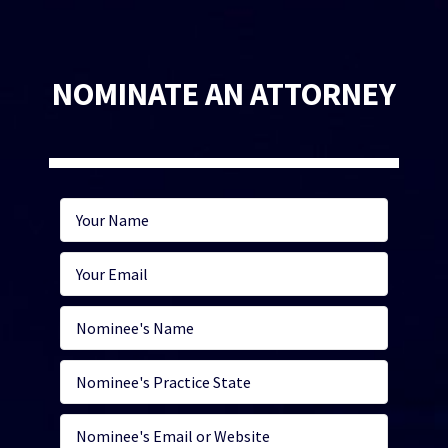
NOMINATE AN ATTORNEY