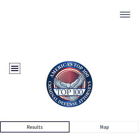
Results
Map