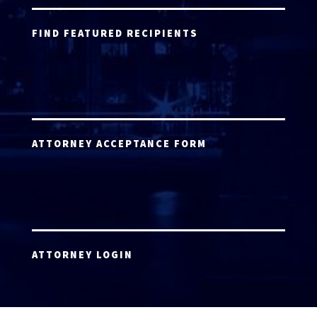
FIND FEATURED RECIPIENTS
ATTORNEY ACCEPTANCE FORM
ATTORNEY LOGIN