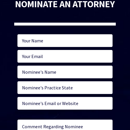
NOMINATE AN ATTORNEY