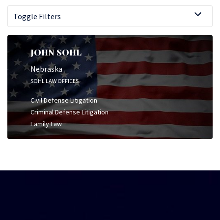
Toggle Filters
JOHN SOHL
Nebraska
SOHL LAW OFFICES
Civil Defense Litigation
Criminal Defense Litigation
Family Law