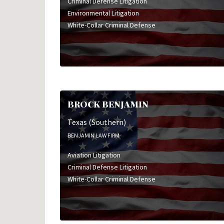
Criminal Defense Litigation
Environmental Litigation
White-Collar Criminal Defense
BROCK BENJAMIN
Texas (Southern)
BENJAMIN LAW FIRM
Aviation Litigation
Criminal Defense Litigation
White-Collar Criminal Defense