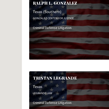
RALPH L. GONZALEZ
Texas (Southern)
GONZALEZ CENTER FOR JUSTICE
Criminal Defense Litigation
TRISTAN LEGRANDE
Texas
LEGRANDE LAW
Criminal Defense Litigation