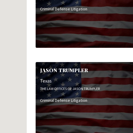
Criminal Defense Litigation
JASON TRUMPLER
Texas
THE LAW OFFICES OF JASON TRUMPLER
Criminal Defense Litigation