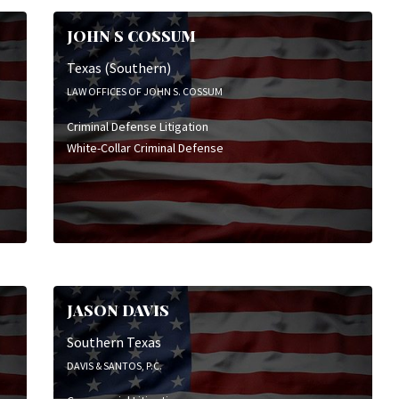
JOHN S COSSUM
Texas (Southern)
LAW OFFICES OF JOHN S. COSSUM
Criminal Defense Litigation
White-Collar Criminal Defense
JASON DAVIS
Southern Texas
DAVIS & SANTOS, P.C.