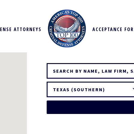
FENSE ATTORNEYS
ACCEPTANCE FO
TEXAS (SOUTHERN)