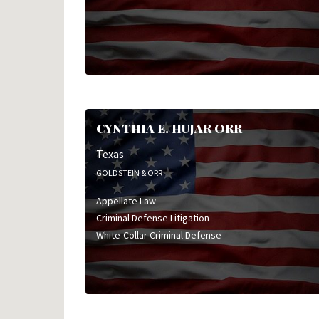
CYNTHIA E. HUJAR ORR
Texas
GOLDSTEIN & ORR
Appellate Law
Criminal Defense Litigation
White-Collar Criminal Defense