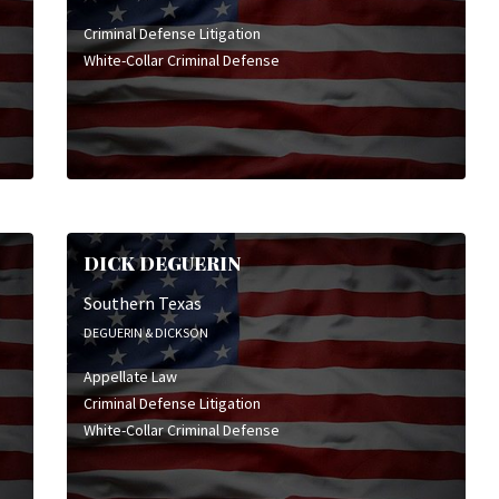
Criminal Defense Litigation
White-Collar Criminal Defense
DICK DEGUERIN
Southern Texas
DEGUERIN & DICKSON
Appellate Law
Criminal Defense Litigation
White-Collar Criminal Defense