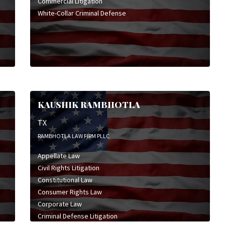
Commercial Litigation
White-Collar Criminal Defense
KAUSHIK RAMBHOTLA
TX
RAMBHOTLA LAW FIRM PLLC
Appellate Law
Civil Rights Litigation
Constitutional Law
Consumer Rights Law
Corporate Law
Criminal Defense Litigation