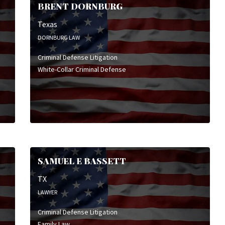
BRENT DORNBURG
Texas
DORNBURG LAW
Criminal Defense Litigation
White-Collar Criminal Defense
SAMUEL E BASSETT
TX
LAWYER
Criminal Defense Litigation
Family Law