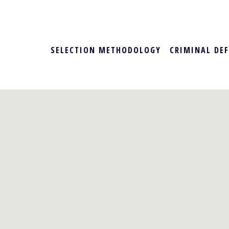
SELECTION METHODOLOGY
CRIMINAL DE