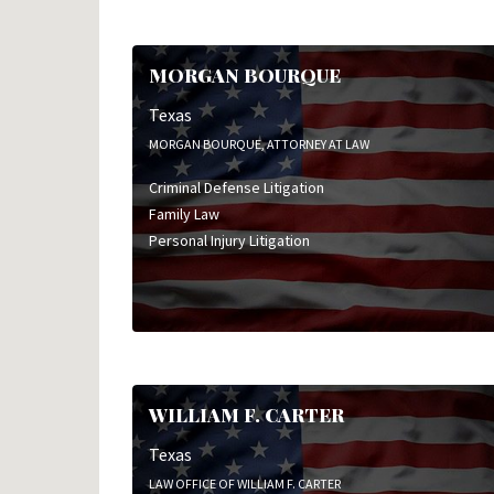
MORGAN BOURQUE
Texas
MORGAN BOURQUE, ATTORNEY AT LAW
Criminal Defense Litigation
Family Law
Personal Injury Litigation
WILLIAM F. CARTER
Texas
LAW OFFICE OF WILLIAM F. CARTER