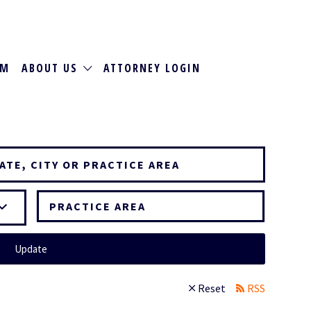
RM
ABOUT US
ATTORNEY LOGIN
PRACTICE AREA
Update
Reset
RSS