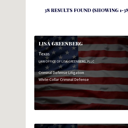
38 RESULTS FOUND (SHOWING 1-38
LISA GREENBERG
Texas
LAW OFFICE OF LISA GREENBERG, PLLC
Criminal Defense Litigation
White-Collar Criminal Defense