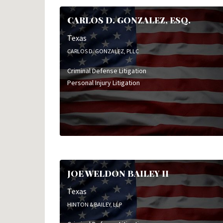
CARLOS D. GONZALEZ, ESQ.
Texas
CARLOS D. GONZALEZ, PLLC
Criminal Defense Litigation
Personal Injury Litigation
JOE WELDON BAILEY II
Texas
HINTON & BAILEY, LLP