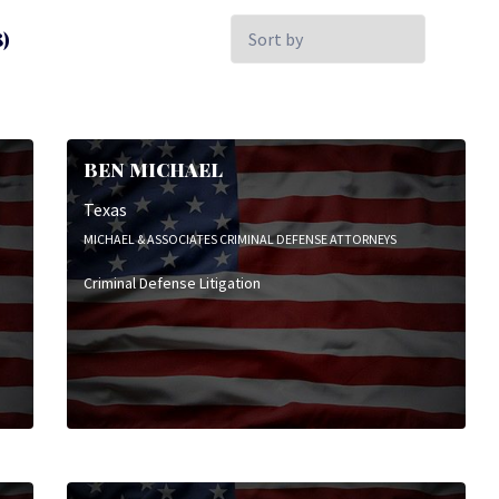
Sort
)
by:
BEN MICHAEL
Texas
MICHAEL & ASSOCIATES CRIMINAL DEFENSE ATTORNEYS
Criminal Defense Litigation