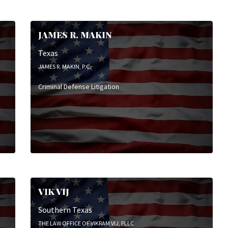
Employment & Labor Litigation
Mediation
Real Estate Law
JAMES R. MAKIN
White-Collar Criminal Defense
Texas
JAMES R. MAKIN, P.C.
Criminal Defense Litigation
VIK VIJ
Southern Texas
THE LAW OFFICE OF VIKRAM VIJ, PLLC