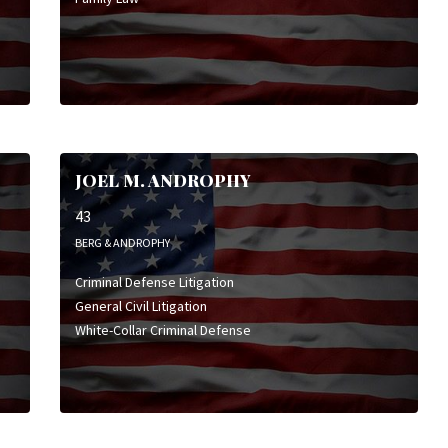
JOEL M. ANDROPHY
43
BERG & ANDROPHY
Criminal Defense Litigation
General Civil Litigation
White-Collar Criminal Defense