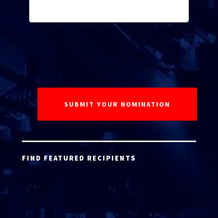
FIND FEATURED RECIPIENTS