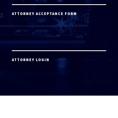
ATTORNEY ACCEPTANCE FORM
ATTORNEY LOGIN
Copyright 2026 © America’s Top 100 LLC. All Rights