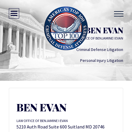
BEN EVAN
LAW OFFICE OF BENJAMINE I EVAN
Criminal Defense Litigation
Personal Injury Litigation
BEN EVAN
LAW OFFICE OF BENJAMINE I EVAN
5210 Auth Road Suite 600 Suitland MD 20746