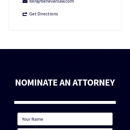
ben@benevanlaw.com
Get Directions
NOMINATE AN ATTORNEY