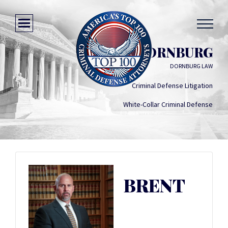
BRENT DORNBURG
DORNBURG LAW
Criminal Defense Litigation
White-Collar Criminal Defense
BRENT