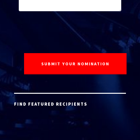
FIND FEATURED RECIPIENTS