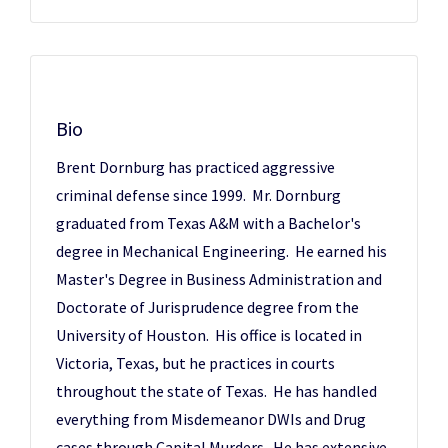
Bio
Brent Dornburg has practiced aggressive
criminal defense since 1999. Mr. Dornburg
graduated from Texas A&M with a Bachelor's
degree in Mechanical Engineering. He earned his
Master's Degree in Business Administration and
Doctorate of Jurisprudence degree from the
University of Houston. His office is located in
Victoria, Texas, but he practices in courts
throughout the state of Texas. He has handled
everything from Misdemeanor DWIs and Drug
cases through Capital Murders. He has extensive