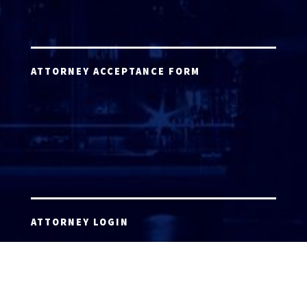
ATTORNEY ACCEPTANCE FORM
ATTORNEY LOGIN