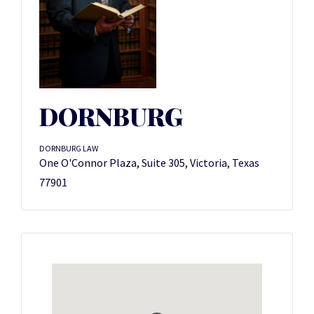
DORNBURG
DORNBURG LAW
One O'Connor Plaza, Suite 305, Victoria, Texas
77901