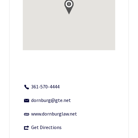
361-570-4444
dornburg@gte.net
www.dornburglaw.net
Get Directions