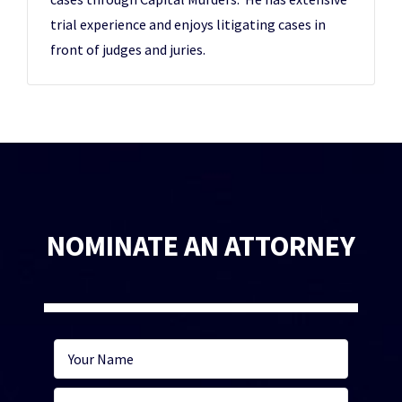
trial experience and enjoys litigating cases in
front of judges and juries.
NOMINATE AN ATTORNEY