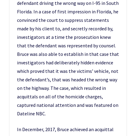
defendant driving the wrong way on I-95 in South
Florida. In a case of first impression in Florida, he
convinced the court to suppress statements
made by his client to, and secretly recorded by,
investigators at a time the prosecution knew
that the defendant was represented by counsel.
Bruce was also able to establish in that case that
investigators had deliberately hidden evidence
which proved that it was the victims’ vehicle, not
the defendant’s, that was headed the wrong way
on the highway. The case, which resulted in
acquittals on all of the homicide charges,
captured national attention and was featured on
Dateline NBC.
In December, 2017, Bruce achieved an acquittal