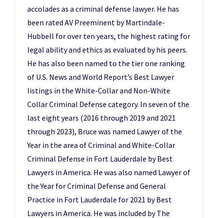
accolades as a criminal defense lawyer. He has
been rated AV Preeminent by Martindale-
Hubbell for over ten years, the highest rating for
legal ability and ethics as evaluated by his peers.
He has also been named to the tier one ranking
of U.S. News and World Report’s Best Lawyer
listings in the White-Collar and Non-White
Collar Criminal Defense category. In seven of the
last eight years (2016 through 2019 and 2021
through 2023), Bruce was named Lawyer of the
Year in the area of Criminal and White-Collar
Criminal Defense in Fort Lauderdale by Best
Lawyers in America. He was also named Lawyer of
the Year for Criminal Defense and General
Practice in Fort Lauderdale for 2021 by Best
Lawyers in America. He was included by The