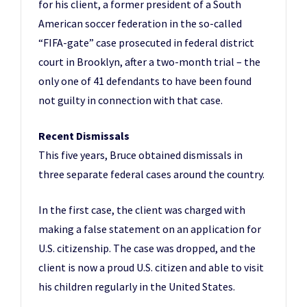
for his client, a former president of a South
American soccer federation in the so-called
“FIFA-gate” case prosecuted in federal district
court in Brooklyn, after a two-month trial – the
only one of 41 defendants to have been found
not guilty in connection with that case.
Recent Dismissals
This five years, Bruce obtained dismissals in
three separate federal cases around the country.
In the first case, the client was charged with
making a false statement on an application for
U.S. citizenship. The case was dropped, and the
client is now a proud U.S. citizen and able to visit
his children regularly in the United States.