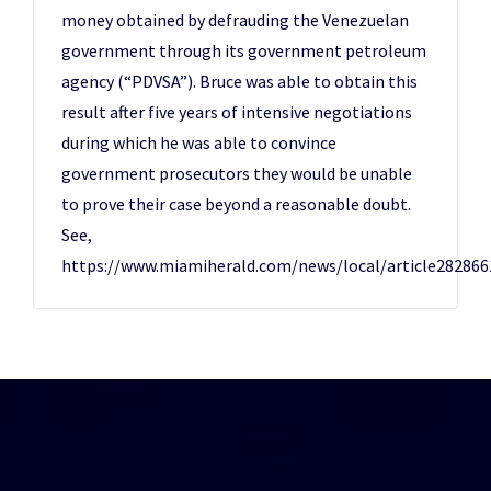
money obtained by defrauding the Venezuelan
government through its government petroleum
agency (“PDVSA”). Bruce was able to obtain this
result after five years of intensive negotiations
during which he was able to convince
government prosecutors they would be unable
to prove their case beyond a reasonable doubt.
See,
https://www.miamiherald.com/news/local/article282866