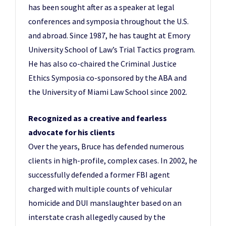
has been sought after as a speaker at legal
conferences and symposia throughout the U.S.
and abroad. Since 1987, he has taught at Emory
University School of Law’s Trial Tactics program.
He has also co-chaired the Criminal Justice
Ethics Symposia co-sponsored by the ABA and
the University of Miami Law School since 2002.
Recognized as a creative and fearless
advocate for his clients
Over the years, Bruce has defended numerous
clients in high-profile, complex cases. In 2002, he
successfully defended a former FBI agent
charged with multiple counts of vehicular
homicide and DUI manslaughter based on an
interstate crash allegedly caused by the