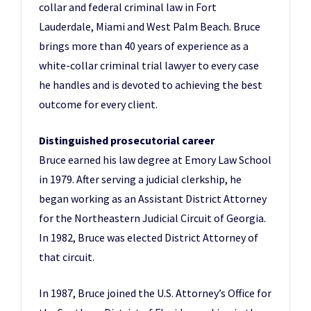
collar and federal criminal law in Fort
Lauderdale, Miami and West Palm Beach. Bruce
brings more than 40 years of experience as a
white-collar criminal trial lawyer to every case
he handles and is devoted to achieving the best
outcome for every client.
Distinguished prosecutorial career
Bruce earned his law degree at Emory Law School
in 1979. After serving a judicial clerkship, he
began working as an Assistant District Attorney
for the Northeastern Judicial Circuit of Georgia.
In 1982, Bruce was elected District Attorney of
that circuit.
In 1987, Bruce joined the U.S. Attorney’s Office for