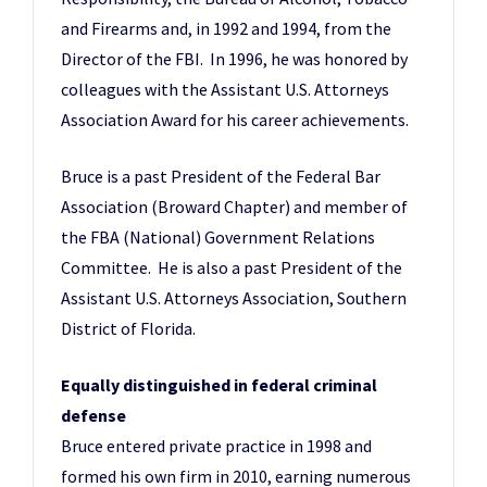
and Firearms and, in 1992 and 1994, from the
Director of the FBI. In 1996, he was honored by
colleagues with the Assistant U.S. Attorneys
Association Award for his career achievements.
Bruce is a past President of the Federal Bar
Association (Broward Chapter) and member of
the FBA (National) Government Relations
Committee. He is also a past President of the
Assistant U.S. Attorneys Association, Southern
District of Florida.
Equally distinguished in federal criminal
defense
Bruce entered private practice in 1998 and
formed his own firm in 2010, earning numerous