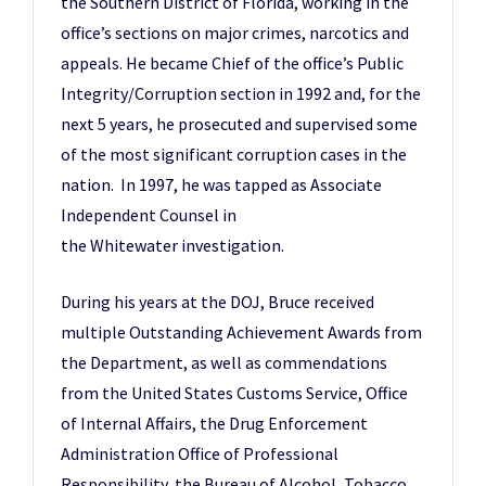
the Southern District of Florida, working in the
office’s sections on major crimes, narcotics and
appeals. He became Chief of the office’s Public
Integrity/Corruption section in 1992 and, for the
next 5 years, he prosecuted and supervised some
of the most significant corruption cases in the
nation. In 1997, he was tapped as Associate
Independent Counsel in
the Whitewater investigation.
During his years at the DOJ, Bruce received
multiple Outstanding Achievement Awards from
the Department, as well as commendations
from the United States Customs Service, Office
of Internal Affairs, the Drug Enforcement
Administration Office of Professional
Responsibility, the Bureau of Alcohol, Tobacco