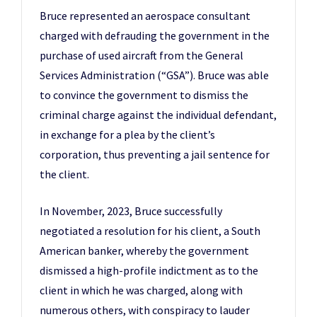
Bruce represented an aerospace consultant
charged with defrauding the government in the
purchase of used aircraft from the General
Services Administration (“GSA”). Bruce was able
to convince the government to dismiss the
criminal charge against the individual defendant,
in exchange for a plea by the client’s
corporation, thus preventing a jail sentence for
the client.
In November, 2023, Bruce successfully
negotiated a resolution for his client, a South
American banker, whereby the government
dismissed a high-profile indictment as to the
client in which he was charged, along with
numerous others, with conspiracy to lauder