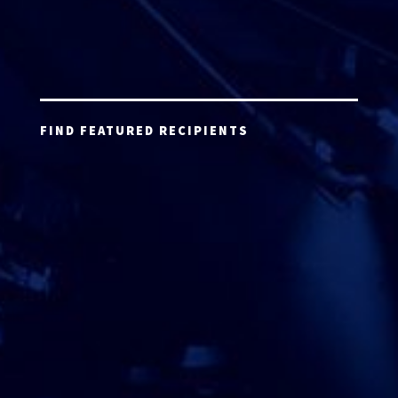
FIND FEATURED RECIPIENTS