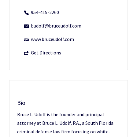
954-415-2260
budolf@bruceudolf.com
www.bruceudolf.com
Get Directions
Bio
Bruce L. Udolf is the founder and principal
attorney at Bruce L. Udolf, P.A., a South Florida
criminal defense law firm focusing on white-