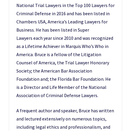
National Trial Lawyers in the Top 100 Lawyers for
Criminal Defense in 2016 and has been listed in
Chambers USA, America’s Leading Lawyers for
Business. He has been listed in Super
Lawyers each year since 2010 and was recognized
as a Lifetime Achiever in Marquis Who’s Who in
America. Bruce is a fellow of the Litigation
Counsel of America, the Trial Lawyer Honorary
Society; the American Bar Association
Foundation and; the Florida Bar Foundation. He
is a Director and Life Member of the National
Association of Criminal Defense Lawyers.
A frequent author and speaker, Bruce has written
and lectured extensively on numerous topics,
including legal ethics and professionalism, and