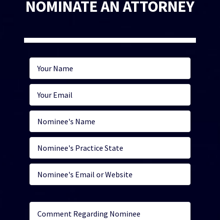
NOMINATE AN ATTORNEY