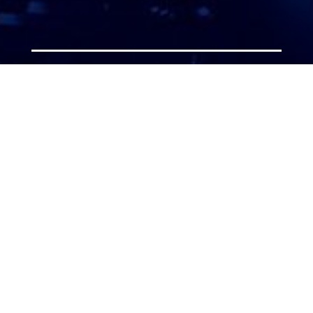
ATTORNEY ACCEPTANCE FORM