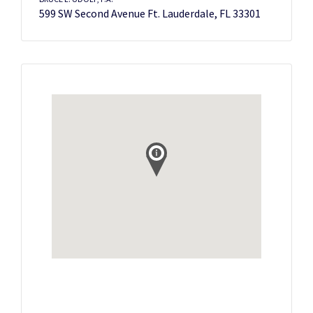
599 SW Second Avenue Ft. Lauderdale, FL 33301