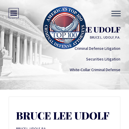
BRUCE LEE UDOLF
BRUCE L. UDOLF, P.A.
Criminal Defense Litigation
Securities Litigation
White-Collar Criminal Defense
BRUCE LEE UDOLF
BRUCE L. UDOLF, P.A.