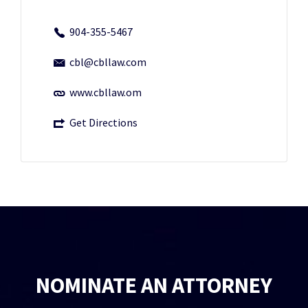
904-355-5467
cbl@cbllaw.com
www.cbllaw.om
Get Directions
NOMINATE AN ATTORNEY