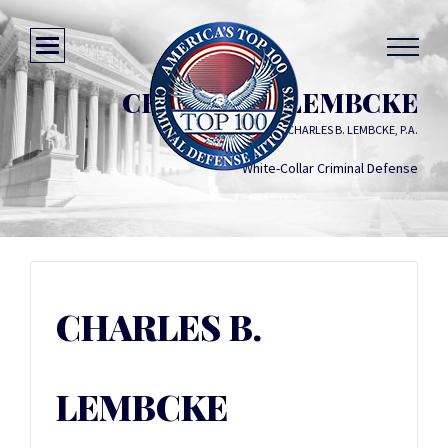
CHARLES B. LEMBCKE
LAW OFFICE OF CHARLES B. LEMBCKE, P.A.
White-Collar Criminal Defense
CHARLES B.
LEMBCKE