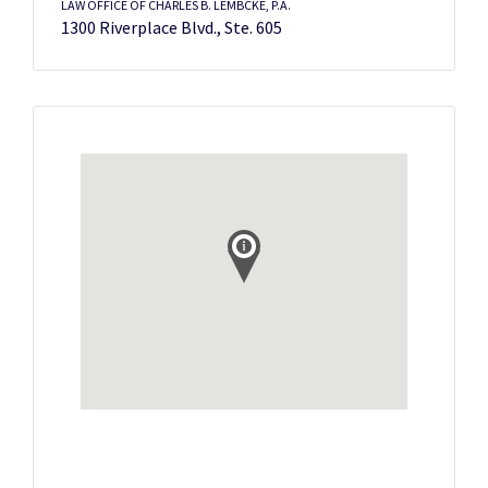
LAW OFFICE OF CHARLES B. LEMBCKE, P.A.
1300 Riverplace Blvd., Ste. 605