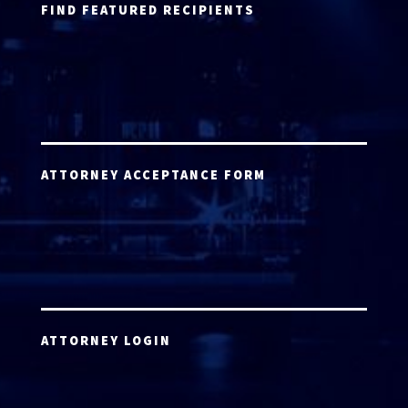
FIND FEATURED RECIPIENTS
ATTORNEY ACCEPTANCE FORM
ATTORNEY LOGIN