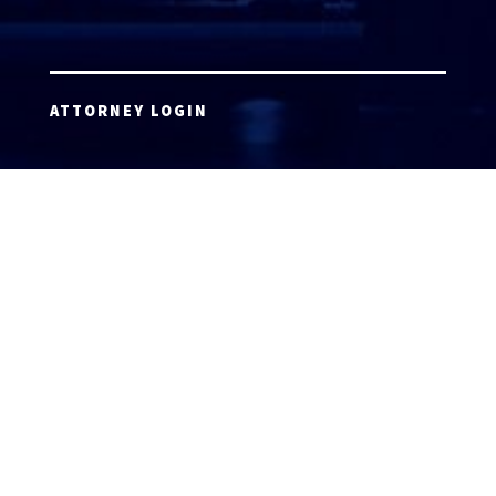
ATTORNEY LOGIN
Copyright 2026 © America’s Top 100 LLC. All Rights
Reserved | Digital Marketing by
Incredible
Marketing