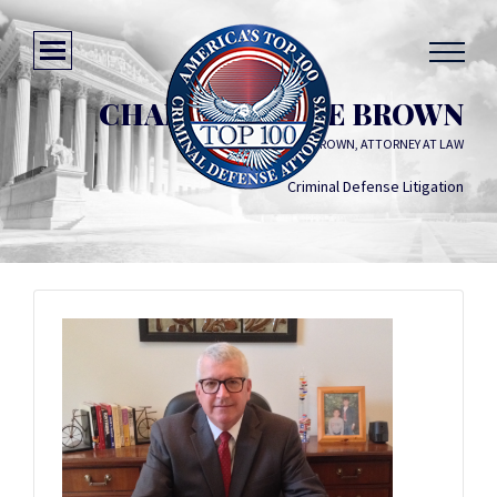
CHARLES BRUCE BROWN
CHARLES BRUCE BROWN, ATTORNEY AT LAW
Criminal Defense Litigation