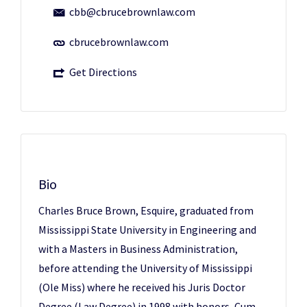
cbb@cbrucebrownlaw.com
cbrucebrownlaw.com
Get Directions
Bio
Charles Bruce Brown, Esquire, graduated from
Mississippi State University in Engineering and
with a Masters in Business Administration,
before attending the University of Mississippi
(Ole Miss) where he received his Juris Doctor
Degree (Law Degree) in 1998 with honors, Cum