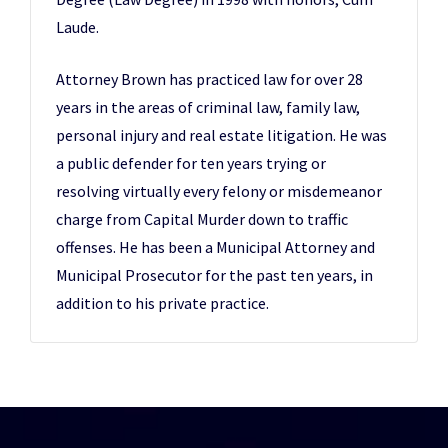
Laude.
Attorney Brown has practiced law for over 28
years in the areas of criminal law, family law,
personal injury and real estate litigation. He was
a public defender for ten years trying or
resolving virtually every felony or misdemeanor
charge from Capital Murder down to traffic
offenses. He has been a Municipal Attorney and
Municipal Prosecutor for the past ten years, in
addition to his private practice.