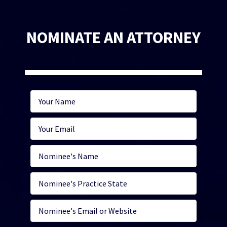
NOMINATE AN ATTORNEY