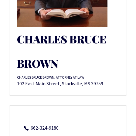
CHARLES BRUCE
BROWN
CHARLES BRUCE BROWN, ATTORNEY AT LAW
102 East Main Street, Starkville, MS 39759
662-324-9180