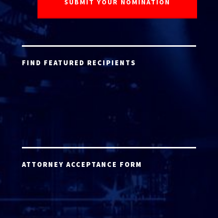
FIND FEATURED RECIPIENTS
ATTORNEY ACCEPTANCE FORM