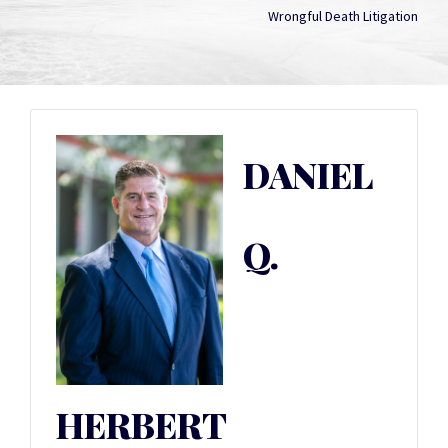
Wrongful Death Litigation
DANIEL
Q.
HERBERT