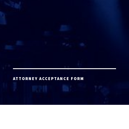
ATTORNEY ACCEPTANCE FORM