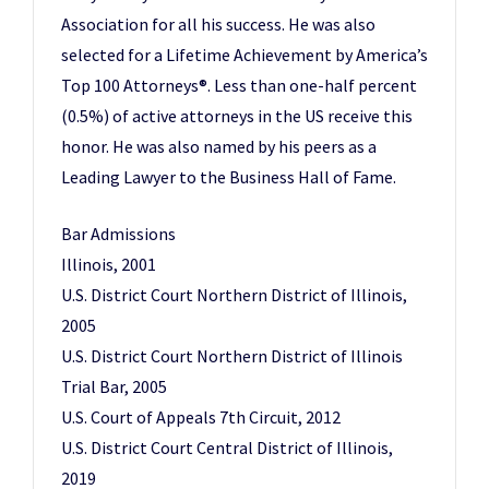
Association for all his success. He was also
selected for a Lifetime Achievement by America’s
Top 100 Attorneys®. Less than one-half percent
(0.5%) of active attorneys in the US receive this
honor. He was also named by his peers as a
Leading Lawyer to the Business Hall of Fame.
Bar Admissions
Illinois, 2001
U.S. District Court Northern District of Illinois,
2005
U.S. District Court Northern District of Illinois
Trial Bar, 2005
U.S. Court of Appeals 7th Circuit, 2012
U.S. District Court Central District of Illinois,
2019