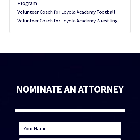
Program
Volunteer Coach for Loyola Academy Football
Volunteer Coach for Loyola Academy Wrestling
NOMINATE AN ATTORNEY