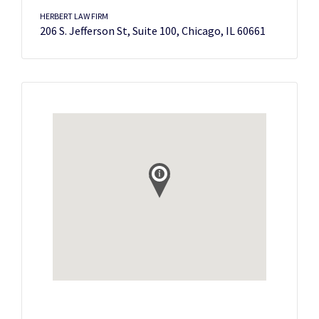
HERBERT LAW FIRM
206 S. Jefferson St, Suite 100, Chicago, IL 60661