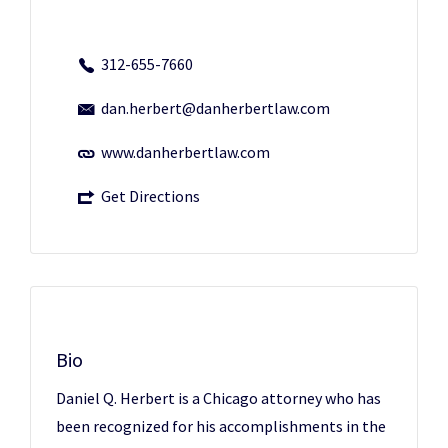
312-655-7660
dan.herbert@danherbertlaw.com
www.danherbertlaw.com
Get Directions
Bio
Daniel Q. Herbert is a Chicago attorney who has
been recognized for his accomplishments in the