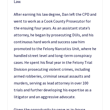
Law.
After earning his law degree, Dan left the CPD and
went to work as a Cook County Prosecutor for
the ensuing four years. As an assistant state’s
attorney, he began by prosecuting DUIs, and his
continuous hard work and success saw him
promoted to the Felony Narcotics Unit, where he
handled street level and long-term conspiracy
cases. He spent his ﬁnal year in the Felony Trial
Division prosecuting violent crimes, including
armed robberies, criminal sexual assaults and
murders, serving as lead attorney in over 100
trials and further developing his expertise as a
litigator and an aggressive advocate.
Given the opportunity to serve as in-house