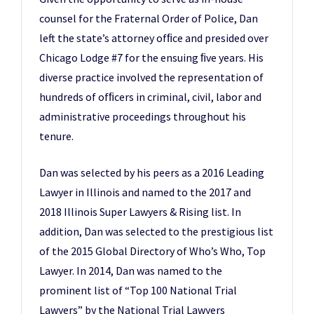
counsel for the Fraternal Order of Police, Dan
left the state’s attorney ofﬁce and presided over
Chicago Lodge #7 for the ensuing ﬁve years. His
diverse practice involved the representation of
hundreds of ofﬁcers in criminal, civil, labor and
administrative proceedings throughout his
tenure.
Dan was selected by his peers as a 2016 Leading
Lawyer in Illinois and named to the 2017 and
2018 Illinois Super Lawyers & Rising list. In
addition, Dan was selected to the prestigious list
of the 2015 Global Directory of Who’s Who, Top
Lawyer. In 2014, Dan was named to the
prominent list of “Top 100 National Trial
Lawyers” by the National Trial Lawyers