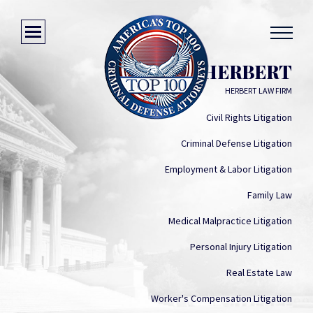
DANIEL Q. HERBERT
HERBERT LAW FIRM
Civil Rights Litigation
Criminal Defense Litigation
Employment & Labor Litigation
Family Law
Medical Malpractice Litigation
Personal Injury Litigation
Real Estate Law
Worker's Compensation Litigation