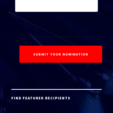
FIND FEATURED RECIPIENTS