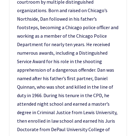
courtroom by multiple distinguished
organizations. Born and raised on Chicago’s
Northside, Dan followed in his father’s
footsteps, becoming a Chicago police ofﬁcer and
working as a member of the Chicago Police
Department for nearly ten years. He received
numerous awards, including a Distinguished
Service Award for his role in the shooting
apprehension of a dangerous offender. Dan was
named after his father’s ﬁrst partner, Daniel
Quinnan, who was shot and killed in the line of
duty in 1966. During his tenure in the CPD, he
attended night school and earned a master’s
degree in Criminal Justice from Lewis University,
then enrolled in law school and earned his Juris
Doctorate from DePaul University College of