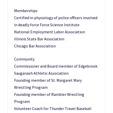
Memberships
Certified in physiology of police officers involved
in deadly force Force Science Institute
National Employment Labor Association
Illinois State Bar Association
Chicago Bar Association
Community
Commissioner and Board member of Edgebrook
Sauganash Athletic Association
Founding member of St. Margaret Mary
Wrestling Program
Founding member of Rambler Wrestling
Program
Volunteer Coach for Thunder Travel Baseball