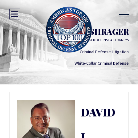
DAVID J. SHRAGER
SHRAGER DEFENSE ATTORNEYS
Criminal Defense Litigation
White-Collar Criminal Defense
DAVID
J.