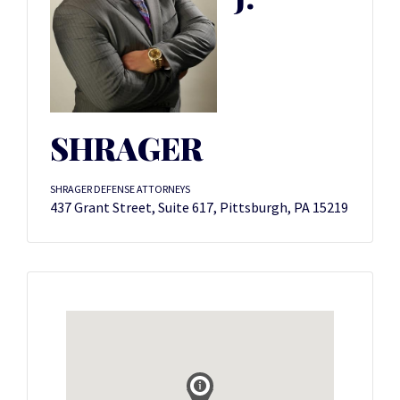
SHRAGER
SHRAGER DEFENSE ATTORNEYS
437 Grant Street, Suite 617, Pittsburgh, PA 15219