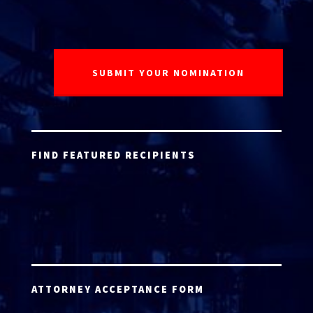
FIND FEATURED RECIPIENTS
ATTORNEY ACCEPTANCE FORM