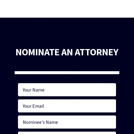
NOMINATE AN ATTORNEY