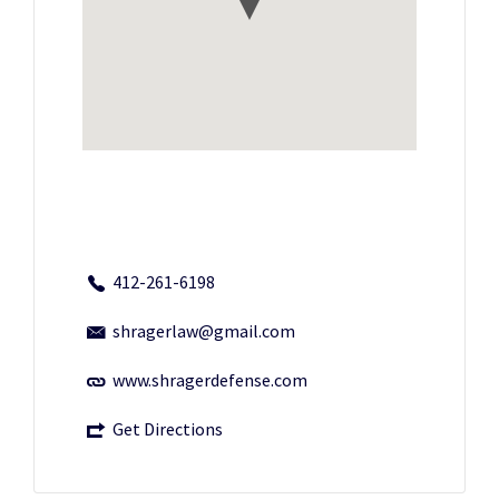
412-261-6198
shragerlaw@gmail.com
www.shragerdefense.com
Get Directions