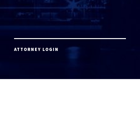
ATTORNEY LOGIN
Copyright 2026 © America’s Top 100 LLC. All Rights
Reserved | Digital Marketing by
Incredible
Marketing