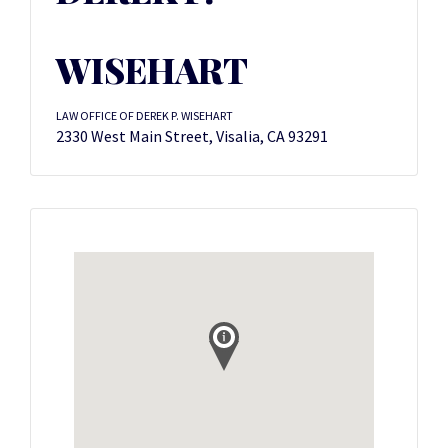
WISEHART
LAW OFFICE OF DEREK P. WISEHART
2330 West Main Street, Visalia, CA 93291