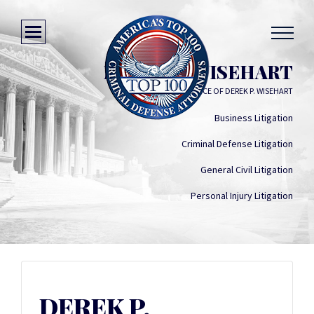
DEREK P. WISEHART
LAW OFFICE OF DEREK P. WISEHART
Business Litigation
Criminal Defense Litigation
General Civil Litigation
Personal Injury Litigation
DEREK P.