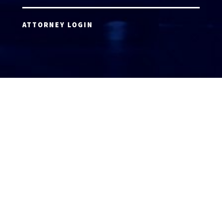
ATTORNEY LOGIN
Copyright 2026 © America’s Top 100 LLC. All Rights
Reserved | Digital Marketing by
Incredible
Marketing