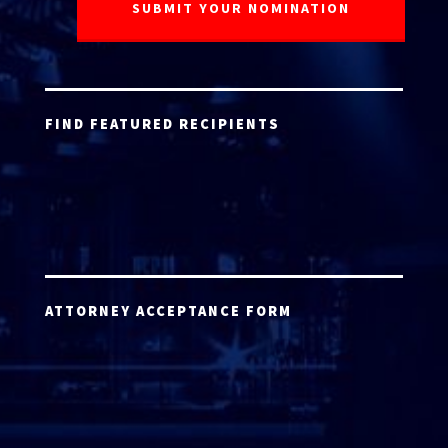
FIND FEATURED RECIPIENTS
ATTORNEY ACCEPTANCE FORM