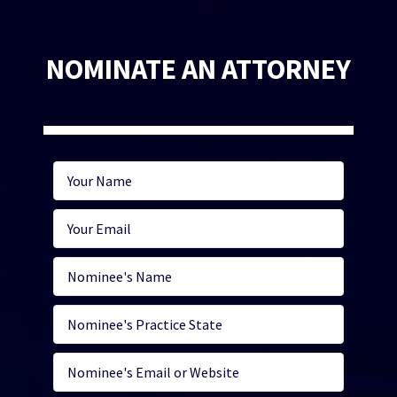
NOMINATE AN ATTORNEY