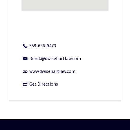
559-636-9473
Derek@dwisehartlaw.com
www.dwisehartlaw.com
Get Directions