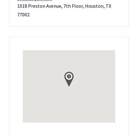
1018 Preston Avenue, 7th Floor, Houston, TX
77002