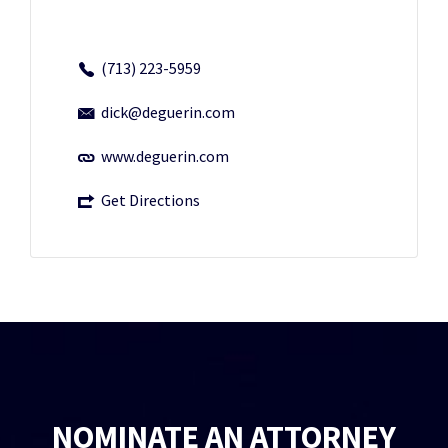
(713) 223-5959
dick@deguerin.com
www.deguerin.com
Get Directions
NOMINATE AN ATTORNEY