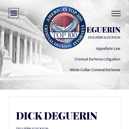
DICK DEGUERIN
DEGUERIN & DICKSON
Appellate Law
Criminal Defense Litigation
White-Collar Criminal Defense
DICK DEGUERIN
DEGUERIN & DICKSON