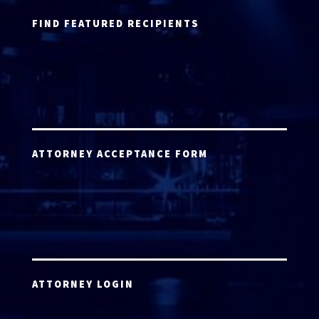
FIND FEATURED RECIPIENTS
ATTORNEY ACCEPTANCE FORM
ATTORNEY LOGIN