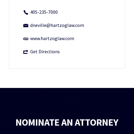
405-235-7000
dneville@hartzoglaw.com
www.hartzoglaw.com
Get Directions
NOMINATE AN ATTORNEY