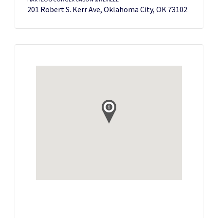
201 Robert S. Kerr Ave, Oklahoma City, OK 73102