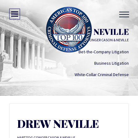
DREW NEVILLE
HARTZOG CONGER CASON & NEVILLE
Bet-the-Company Litigation
Business Litigation
White-Collar Criminal Defense
DREW NEVILLE
HARTZOG CONGER CASON & NEVILLE