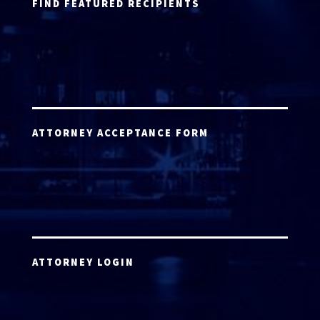
FIND FEATURED RECIPIENTS
ATTORNEY ACCEPTANCE FORM
ATTORNEY LOGIN