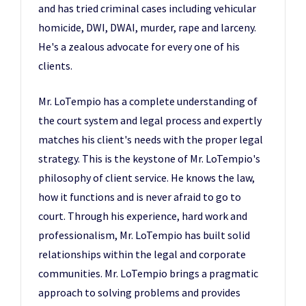
and has tried criminal cases including vehicular
homicide, DWI, DWAI, murder, rape and larceny.
He's a zealous advocate for every one of his
clients.
Mr. LoTempio has a complete understanding of
the court system and legal process and expertly
matches his client's needs with the proper legal
strategy. This is the keystone of Mr. LoTempio's
philosophy of client service. He knows the law,
how it functions and is never afraid to go to
court. Through his experience, hard work and
professionalism, Mr. LoTempio has built solid
relationships within the legal and corporate
communities. Mr. LoTempio brings a pragmatic
approach to solving problems and provides