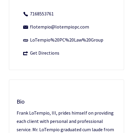
7168553761
flotempio@lotempiopc.com
LoTempio%20PC%20Law%20Group
Get Directions
Bio
Frank LoTempio, III, prides himself on providing
each client with personal and professional
service. Mr. LoTempio graduated cum laude from