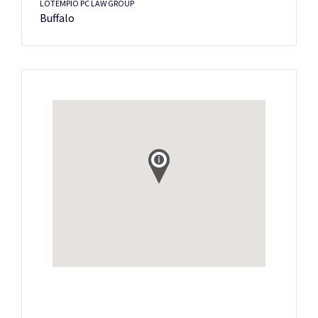
LOTEMPIO PC LAW GROUP
Buffalo