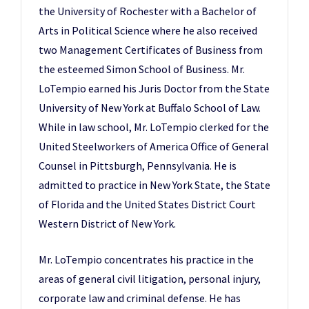
the University of Rochester with a Bachelor of
Arts in Political Science where he also received
two Management Certificates of Business from
the esteemed Simon School of Business. Mr.
LoTempio earned his Juris Doctor from the State
University of New York at Buffalo School of Law.
While in law school, Mr. LoTempio clerked for the
United Steelworkers of America Office of General
Counsel in Pittsburgh, Pennsylvania. He is
admitted to practice in New York State, the State
of Florida and the United States District Court
Western District of New York.
Mr. LoTempio concentrates his practice in the
areas of general civil litigation, personal injury,
corporate law and criminal defense. He has