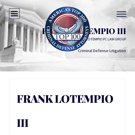
FRANK LOTEMPIO III
LOTEMPIO PC LAW GROUP
Criminal Defense Litigation
FRANK LOTEMPIO
III