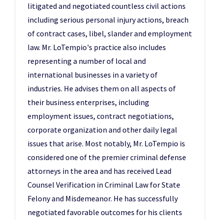
litigated and negotiated countless civil actions
including serious personal injury actions, breach
of contract cases, libel, slander and employment
law. Mr. LoTempio's practice also includes
representing a number of local and
international businesses in a variety of
industries. He advises them on all aspects of
their business enterprises, including
employment issues, contract negotiations,
corporate organization and other daily legal
issues that arise. Most notably, Mr. LoTempio is
considered one of the premier criminal defense
attorneys in the area and has received Lead
Counsel Verification in Criminal Law for State
Felony and Misdemeanor. He has successfully
negotiated favorable outcomes for his clients