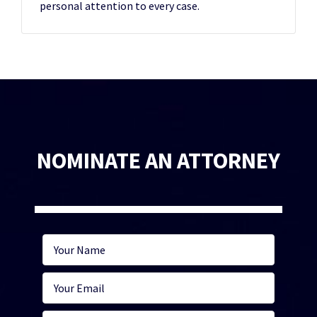
personal attention to every case.
NOMINATE AN ATTORNEY