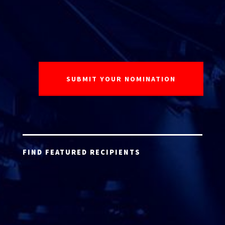
FIND FEATURED RECIPIENTS