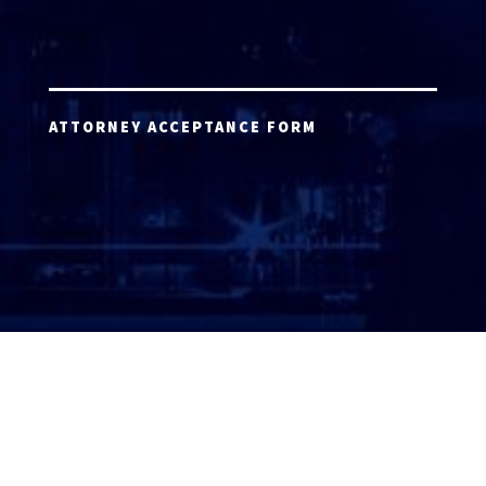
ATTORNEY ACCEPTANCE FORM
ATTORNEY LOGIN