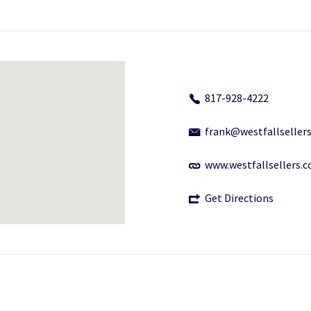
817-928-4222
frank@westfallseller
www.westfallsellers.
Get Directions