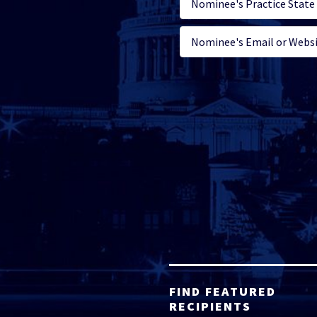
FIND FEATURED
RECIPIENTS