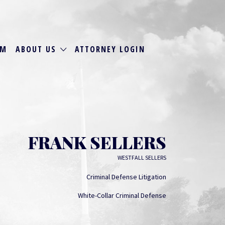
RM
ABOUT US
ATTORNEY LOGIN
FRANK SELLERS
WESTFALL SELLERS
Criminal Defense Litigation
White-Collar Criminal Defense