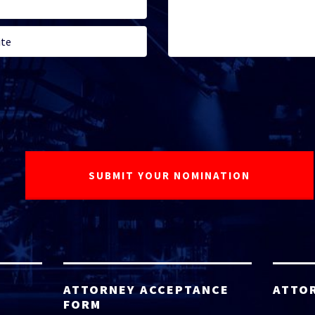
ATTORNEY ACCEPTANCE
ATTO
FORM