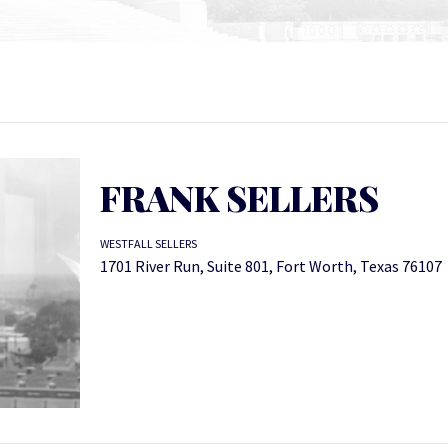
FRANK SELLERS
WESTFALL SELLERS
1701 River Run, Suite 801, Fort Worth, Texas 76107