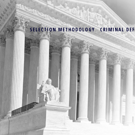
SELECTION METHODOLOGY
CRIMINAL DE