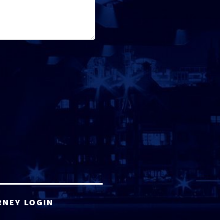
RNEY LOGIN