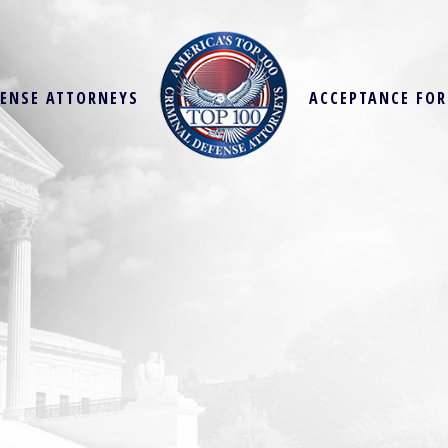
FENSE ATTORNEYS
ACCEPTANCE FO