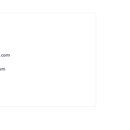
s.com
com