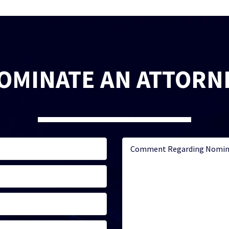
OMINATE AN ATTORN