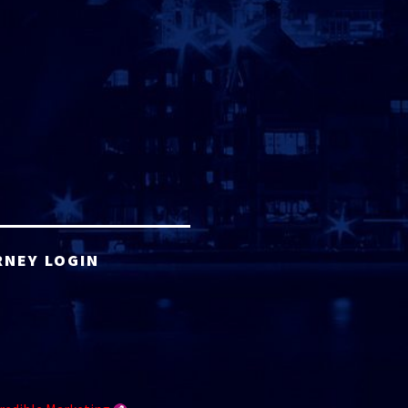
RNEY LOGIN