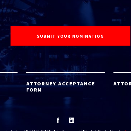
ATTORNEY ACCEPTANCE
ATTO
FORM