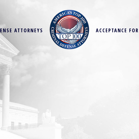
FENSE ATTORNEYS
ACCEPTANCE FO