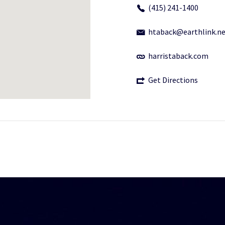
(415) 241-1400
htaback@earthlink.n
harristaback.com
Get Directions