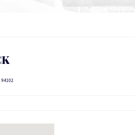
CK
A 94102