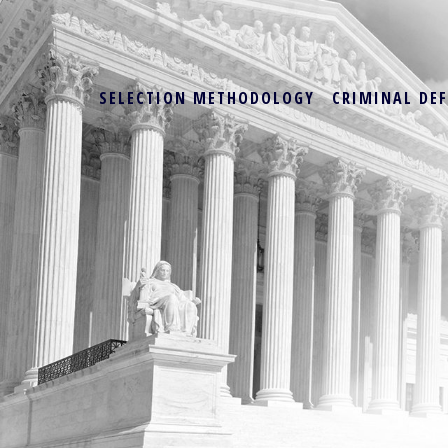
SELECTION METHODOLOGY
CRIMINAL DE