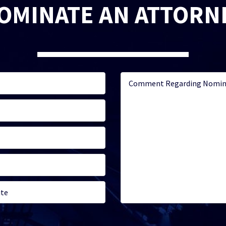
OMINATE AN ATTORN