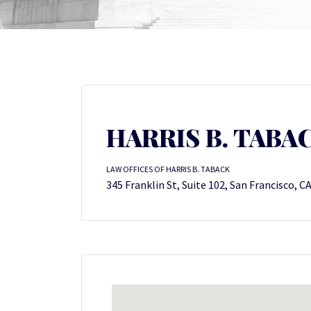
HARRIS B. TABA
LAW OFFICES OF HARRIS B. TABACK
345 Franklin St, Suite 102, San Francisco, C