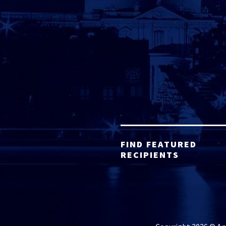
FIND FEATURED
RECIPIENTS