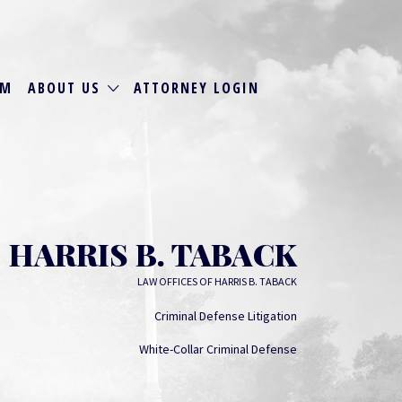
RM
ABOUT US
ATTORNEY LOGIN
HARRIS B. TABACK
LAW OFFICES OF HARRIS B. TABACK
Criminal Defense Litigation
White-Collar Criminal Defense