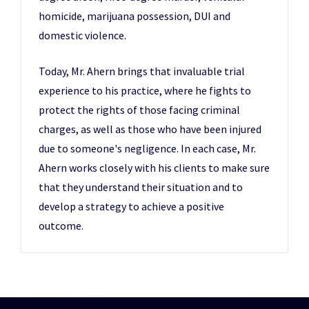
homicide, marijuana possession, DUI and
domestic violence.
Today, Mr. Ahern brings that invaluable trial
experience to his practice, where he fights to
protect the rights of those facing criminal
charges, as well as those who have been injured
due to someone's negligence. In each case, Mr.
Ahern works closely with his clients to make sure
that they understand their situation and to
develop a strategy to achieve a positive
outcome.