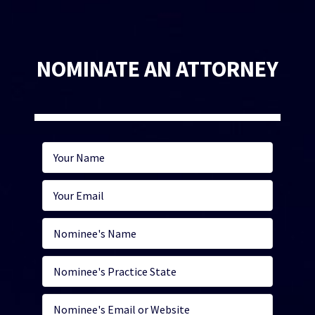
NOMINATE AN ATTORNEY