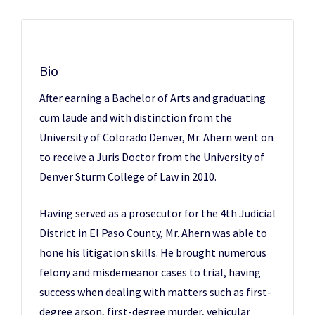
Bio
After earning a Bachelor of Arts and graduating
cum laude and with distinction from the
University of Colorado Denver, Mr. Ahern went on
to receive a Juris Doctor from the University of
Denver Sturm College of Law in 2010.
Having served as a prosecutor for the 4th Judicial
District in El Paso County, Mr. Ahern was able to
hone his litigation skills. He brought numerous
felony and misdemeanor cases to trial, having
success when dealing with matters such as first-
degree arson, first-degree murder, vehicular