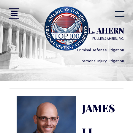
JAMES J.L. AHERN
FULLER & AHERN, P.C.
Criminal Defense Litigation
Personal Injury Litigation
JAMES
J.L.