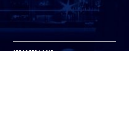
ATTORNEY LOGIN
Copyright 2026 © America’s Top 100 LLC. All Rights