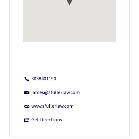
3038401190
james@sfullerlaw.com
www.sfullerlaw.com
Get Directions