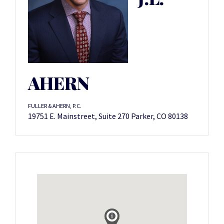
AHERN
FULLER & AHERN, P.C.
19751 E. Mainstreet, Suite 270 Parker, CO 80138