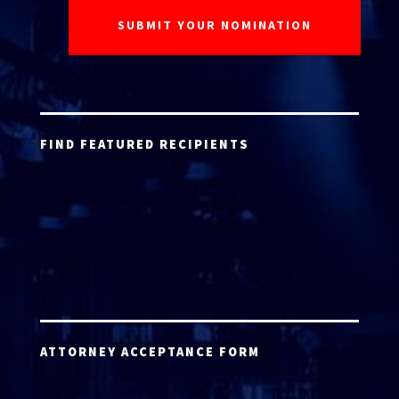
FIND FEATURED RECIPIENTS
ATTORNEY ACCEPTANCE FORM