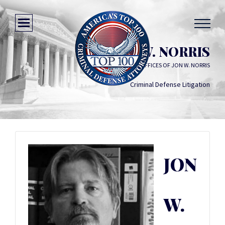
JON W. NORRIS
THE LAW OFFICES OF JON W. NORRIS
Criminal Defense Litigation
JON
W.