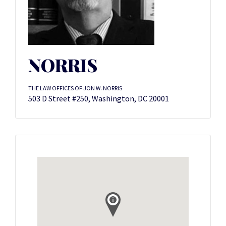
NORRIS
THE LAW OFFICES OF JON W. NORRIS
503 D Street #250, Washington, DC 20001