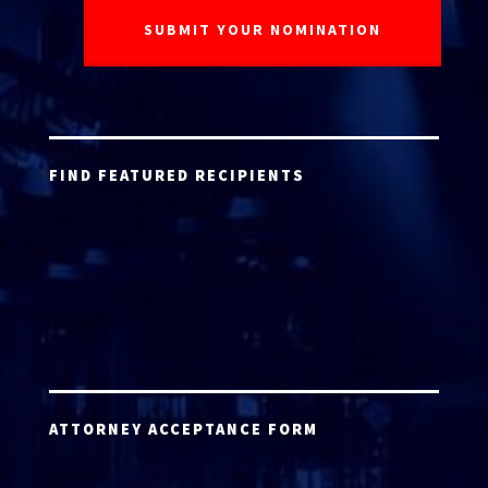
FIND FEATURED RECIPIENTS
ATTORNEY ACCEPTANCE FORM