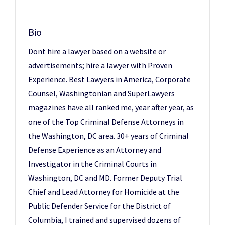
Bio
Dont hire a lawyer based on a website or
advertisements; hire a lawyer with Proven
Experience. Best Lawyers in America, Corporate
Counsel, Washingtonian and SuperLawyers
magazines have all ranked me, year after year, as
one of the Top Criminal Defense Attorneys in
the Washington, DC area. 30+ years of Criminal
Defense Experience as an Attorney and
Investigator in the Criminal Courts in
Washington, DC and MD. Former Deputy Trial
Chief and Lead Attorney for Homicide at the
Public Defender Service for the District of
Columbia, I trained and supervised dozens of