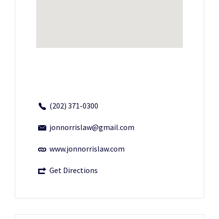
(202) 371-0300
jonnorrislaw@gmail.com
www.jonnorrislaw.com
Get Directions