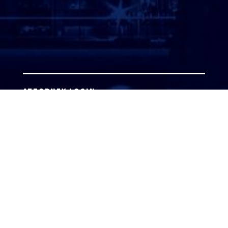
ATTORNEY LOGIN
Copyright 2026 © America’s Top 100 LLC. All Rights
Reserved | Digital Marketing by
Incredible