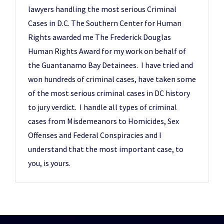
lawyers handling the most serious Criminal
Cases in D.C. The Southern Center for Human
Rights awarded me The Frederick Douglas
Human Rights Award for my work on behalf of
the Guantanamo Bay Detainees. I have tried and
won hundreds of criminal cases, have taken some
of the most serious criminal cases in DC history
to jury verdict. I handle all types of criminal
cases from Misdemeanors to Homicides, Sex
Offenses and Federal Conspiracies and I
understand that the most important case, to
you, is yours.