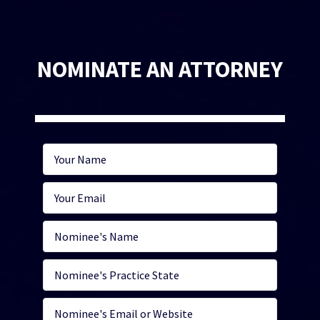
NOMINATE AN ATTORNEY