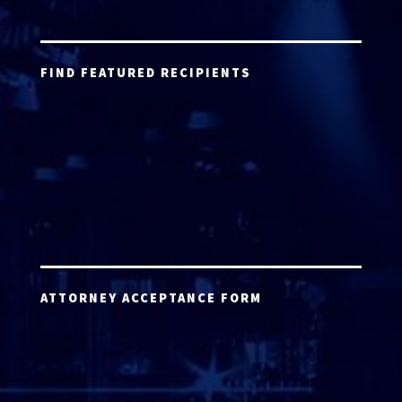
FIND FEATURED RECIPIENTS
ATTORNEY ACCEPTANCE FORM