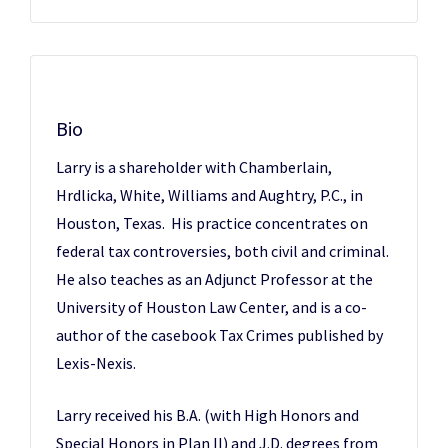
Bio
Larry is a shareholder with Chamberlain,
Hrdlicka, White, Williams and Aughtry, P.C., in
Houston, Texas. His practice concentrates on
federal tax controversies, both civil and criminal.
He also teaches as an Adjunct Professor at the
University of Houston Law Center, and is a co-
author of the casebook Tax Crimes published by
Lexis-Nexis.
Larry received his B.A. (with High Honors and
Special Honors in Plan II) and J.D. degrees from