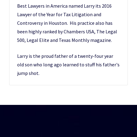
Best Lawyers in America named Larry its 2016
Lawyer of the Year for Tax Litigation and
Controversy in Houston. His practice also has
been highly ranked by Chambers USA, The Legal
500, Legal Elite and Texas Monthly magazine.
Larry is the proud father of a twenty-four year
old son who long ago learned to stuff his father's
jump shot.