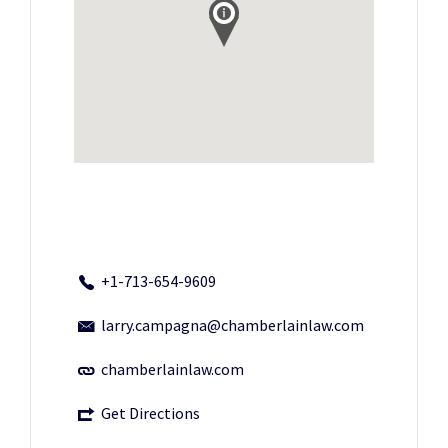
+1-713-654-9609
larry.campagna@chamberlainlaw.com
chamberlainlaw.com
Get Directions