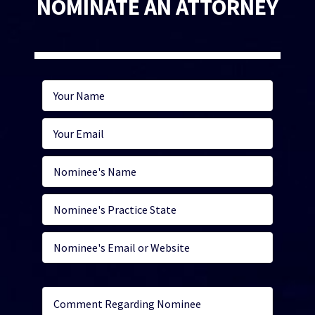
NOMINATE AN ATTORNEY