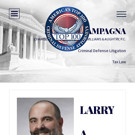
LARRY A. CAMPAGNA
CHAMBERLAIN, HRDLICKA, WHITE, WILLIAMS & AUGHTRY, P.C.
Criminal Defense Litigation
Tax Law
LARRY
A.