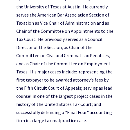
the University of Texas at Austin. He currently
serves the American Bar Association Section of
Taxation as Vice Chair of Administration and as
Chair of the Committee on Appointments to the
Tax Court. He previously served as a Council
Director of the Section, as Chair of the
Committee on Civil and Criminal Tax Penalties,
and as Chair of the Committee on Employment
Taxes. His major cases include: representing the
first taxpayer to be awarded attorney's fees by
the Fifth Circuit Court of Appeals; serving as lead
counsel in one of the largest project cases in the
history of the United States Tax Court; and
successfully defending a "Final Four" accounting
firm in a large tax malpractice case.