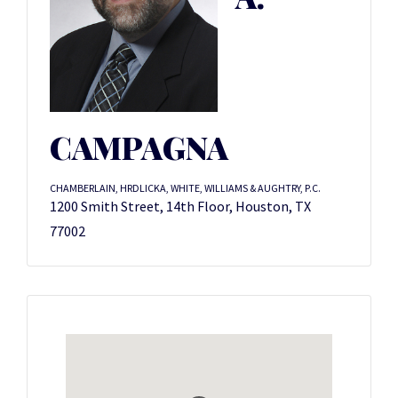
CAMPAGNA
CHAMBERLAIN, HRDLICKA, WHITE, WILLIAMS & AUGHTRY, P.C.
1200 Smith Street, 14th Floor, Houston, TX
77002