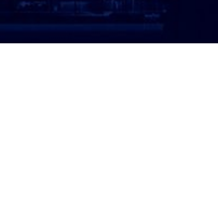
ATTORNEY LOGIN
Copyright 2026 © America’s Top 100 LLC. All Rights
Reserved | Digital Marketing by
Incredible
Marketing