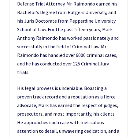
Defense Trial Attorney. Mr. Raimondo earned his
Bachelor’s Degree from Rutgers University, and
his Juris Doctorate from Pepperdine University
School of Law. For the past fifteen years, Mark
Anthony Raimondo has worked passionately and
successfully in the field of Criminal Law. Mr.
Raimondo has handled over 6000 criminal cases,
and he has conducted over 125 Criminal Jury
trials.
His legal prowess is undeniable. Boasting a
proven track record and a reputation as a fierce
advocate, Mark has earned the respect of judges,
prosecutors, and most importantly, his clients.
He approaches each case with meticulous
attention to detail, unwavering dedication, and a