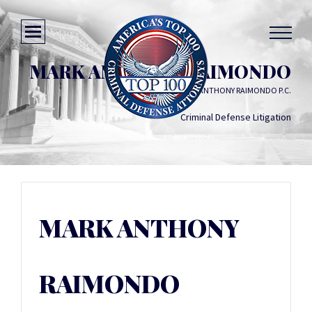
MARK ANTHONY RAIMONDO
LAW OFFICES OF MARK ANTHONY RAIMONDO P.C.
Criminal Defense Litigation
MARK ANTHONY
RAIMONDO