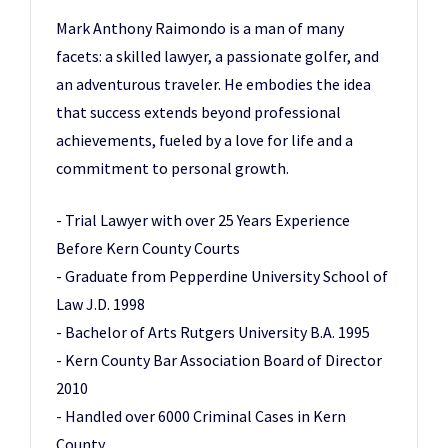
Mark Anthony Raimondo is a man of many
facets: a skilled lawyer, a passionate golfer, and
an adventurous traveler. He embodies the idea
that success extends beyond professional
achievements, fueled by a love for life and a
commitment to personal growth.
- Trial Lawyer with over 25 Years Experience
Before Kern County Courts
- Graduate from Pepperdine University School of
Law J.D. 1998
- Bachelor of Arts Rutgers University B.A. 1995
- Kern County Bar Association Board of Director
2010
- Handled over 6000 Criminal Cases in Kern
County