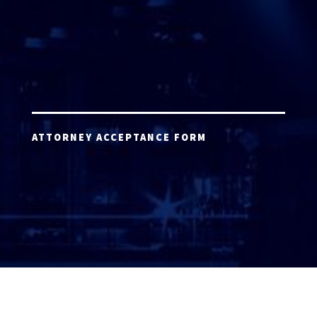
ATTORNEY ACCEPTANCE FORM