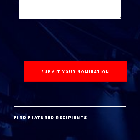
FIND FEATURED RECIPIENTS