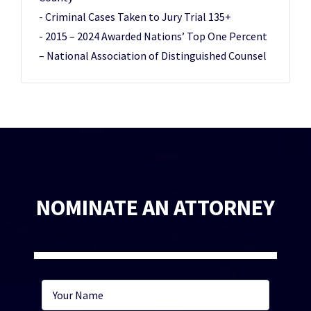
- Criminal Cases Taken to Jury Trial 135+
- 2015 – 2024 Awarded Nations’ Top One Percent
– National Association of Distinguished Counsel
NOMINATE AN ATTORNEY