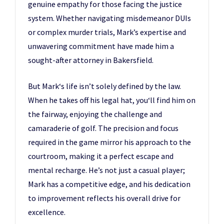
genuine empathy for those facing the justice
system. Whether navigating misdemeanor DUIs
or complex murder trials, Mark’s expertise and
unwavering commitment have made him a
sought-after attorney in Bakersfield.
But Mark‘s life isn’t solely defined by the law.
When he takes off his legal hat, you‘ll find him on
the fairway, enjoying the challenge and
camaraderie of golf. The precision and focus
required in the game mirror his approach to the
courtroom, making it a perfect escape and
mental recharge. He’s not just a casual player;
Mark has a competitive edge, and his dedication
to improvement reflects his overall drive for
excellence.