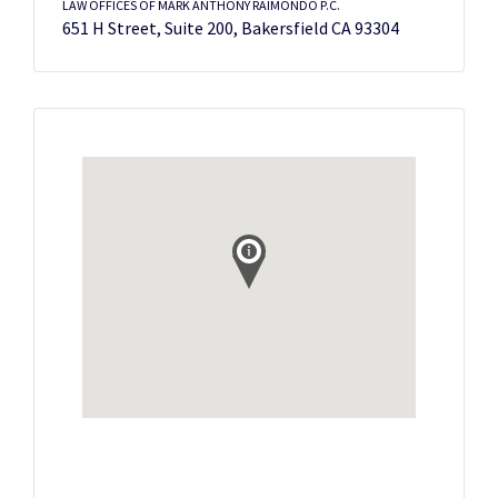
LAW OFFICES OF MARK ANTHONY RAIMONDO P.C.
651 H Street, Suite 200, Bakersfield CA 93304