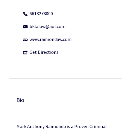
6618278000
bklalaw@aol.com
www.raimondaw.com
Get Directions
Bio
Mark Anthony Raimondo is a Proven Criminal