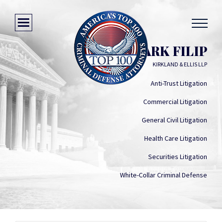
MARK FILIP
KIRKLAND & ELLIS LLP
Anti-Trust Litigation
Commercial Litigation
General Civil Litigation
Health Care Litigation
Securities Litigation
White-Collar Criminal Defense