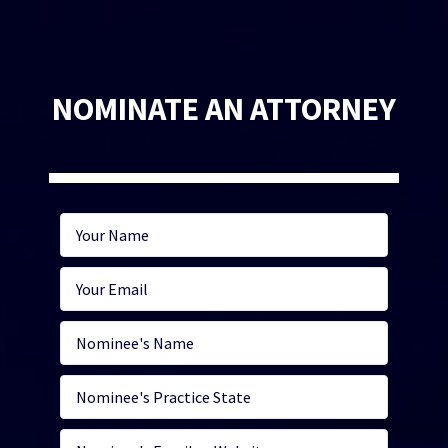
NOMINATE AN ATTORNEY