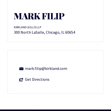
MARK FILIP
KIRKLAND & ELLIS LLP
300 North LaSalle, Chicago, IL 60654
mark.filip@kirkland.com
Get Directions