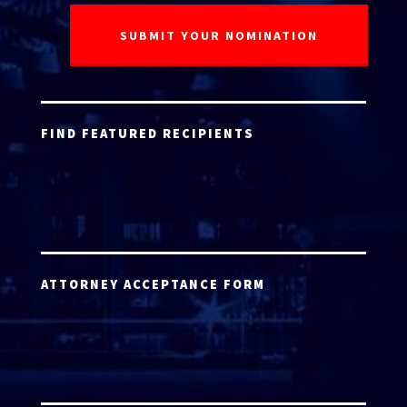
FIND FEATURED RECIPIENTS
ATTORNEY ACCEPTANCE FORM