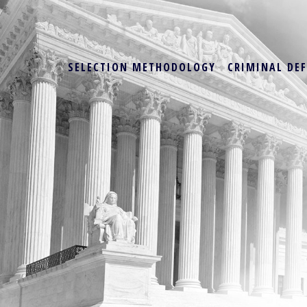
SELECTION METHODOLOGY
CRIMINAL DE