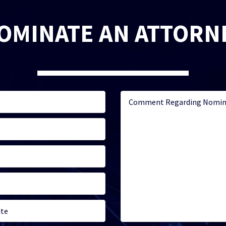
OMINATE AN ATTORN