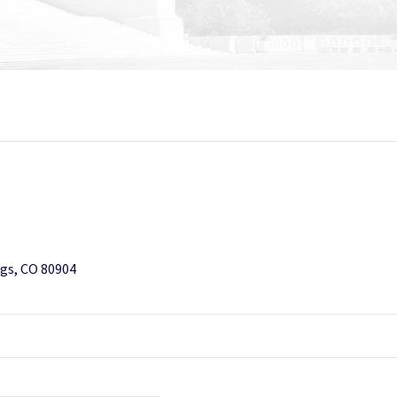
gs, CO 80904