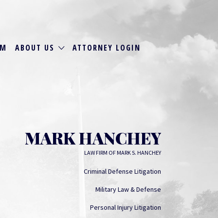
RM
ABOUT US
ATTORNEY LOGIN
MARK HANCHEY
LAW FIRM OF MARK S. HANCHEY
Criminal Defense Litigation
Military Law & Defense
Personal Injury Litigation