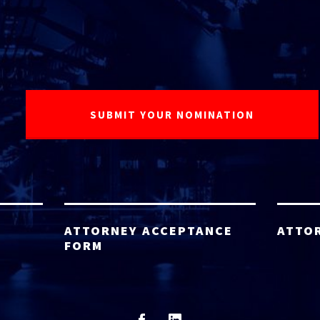
ATTORNEY ACCEPTANCE
ATTO
FORM