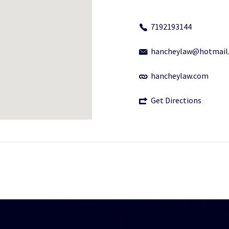
7192193144
hancheylaw@hotmail
hancheylaw.com
Get Directions