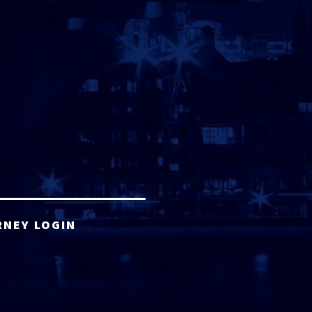
RNEY LOGIN