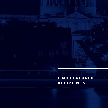
FIND FEATURED
RECIPIENTS