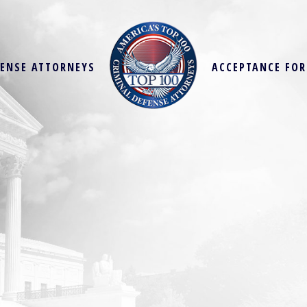
FENSE ATTORNEYS
ACCEPTANCE FO