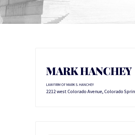
MARK HANCHEY
LAW FIRM OF MARK S. HANCHEY
2212 west Colorado Avenue, Colorado Sprin