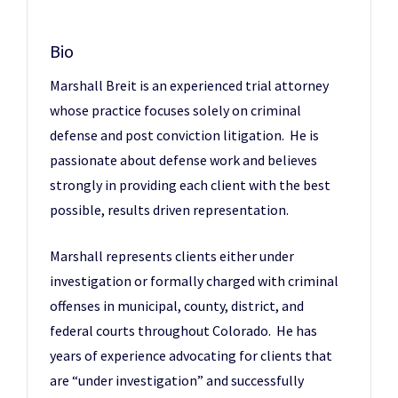
Bio
Marshall Breit is an experienced trial attorney
whose practice focuses solely on criminal
defense and post conviction litigation. He is
passionate about defense work and believes
strongly in providing each client with the best
possible, results driven representation.
Marshall represents clients either under
investigation or formally charged with criminal
offenses in municipal, county, district, and
federal courts throughout Colorado. He has
years of experience advocating for clients that
are “under investigation” and successfully