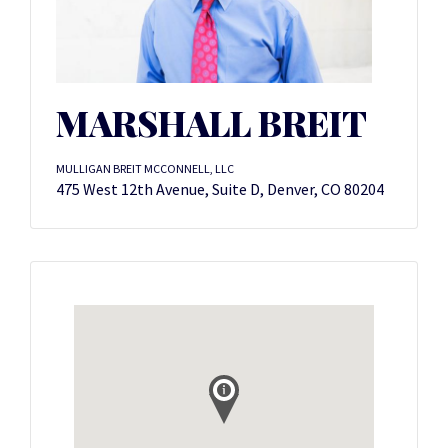
MARSHALL BREIT
MULLIGAN BREIT MCCONNELL, LLC
475 West 12th Avenue, Suite D, Denver, CO 80204