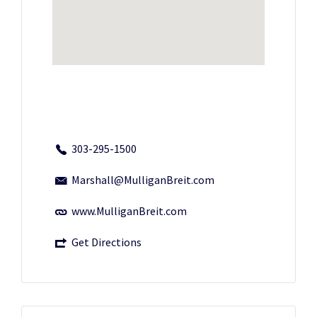
303-295-1500
Marshall@MulliganBreit.com
www.MulliganBreit.com
Get Directions