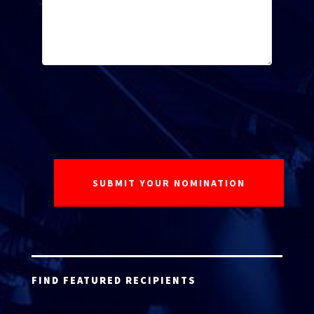
FIND FEATURED RECIPIENTS