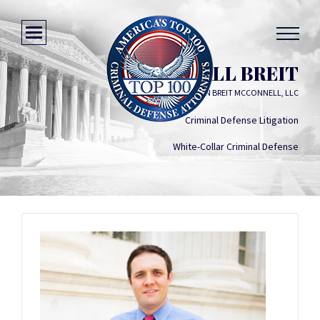
MARSHALL BREIT
MULLIGAN BREIT MCCONNELL, LLC
Criminal Defense Litigation
White-Collar Criminal Defense