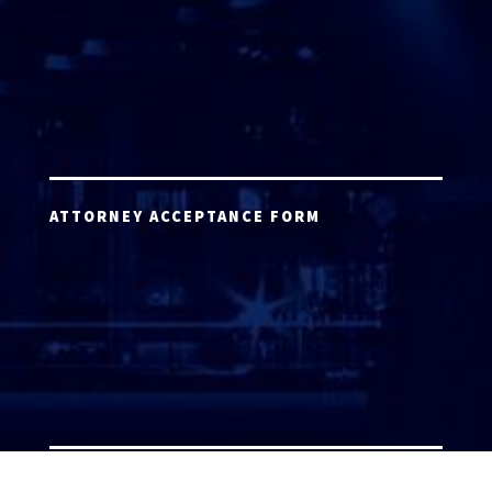
ATTORNEY ACCEPTANCE FORM
ATTORNEY LOGIN