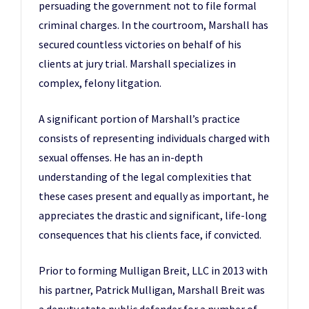
persuading the government not to file formal
criminal charges. In the courtroom, Marshall has
secured countless victories on behalf of his
clients at jury trial. Marshall specializes in
complex, felony litgation.
A significant portion of Marshall’s practice
consists of representing individuals charged with
sexual offenses. He has an in-depth
understanding of the legal complexities that
these cases present and equally as important, he
appreciates the drastic and significant, life-long
consequences that his clients face, if convicted.
Prior to forming Mulligan Breit, LLC in 2013 with
his partner, Patrick Mulligan, Marshall Breit was