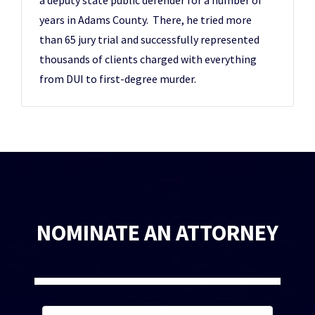
a deputy state public defender for a number of
years in Adams County. There, he tried more
than 65 jury trial and successfully represented
thousands of clients charged with everything
from DUI to first-degree murder.
NOMINATE AN ATTORNEY