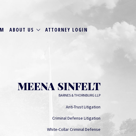
RM
ABOUT US
ATTORNEY LOGIN
MEENA SINFELT
BARNES & THORNBURG LLP
Anti-Trust Litigation
Criminal Defense Litigation
White-Collar Criminal Defense