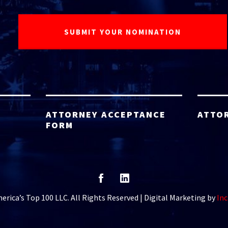
ATTORNEY ACCEPTANCE
ATTO
FORM
rica’s Top 100 LLC. All Rights Reserved | Digital Marketing by
Inc