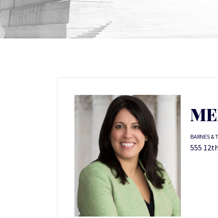
ME
BARNES & 
555 12th