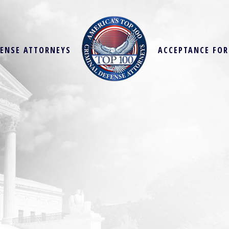
FENSE ATTORNEYS
ACCEPTANCE FO