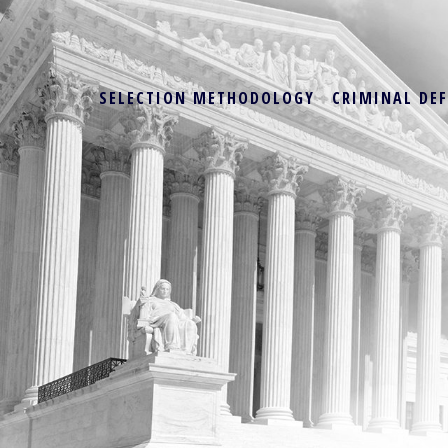
SELECTION METHODOLOGY
CRIMINAL DE