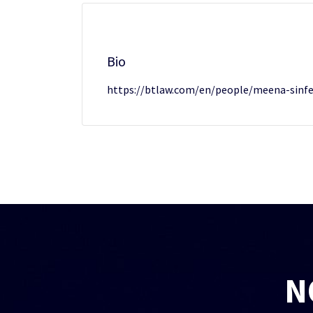
Bio
https://btlaw.com/en/people/meena-sinfe
N