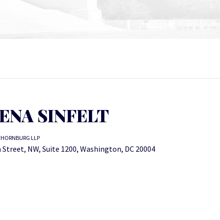
ENA SINFELT
THORNBURG LLP
 Street, NW, Suite 1200, Washington, DC 20004