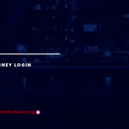
RNEY LOGIN
redible Marketing