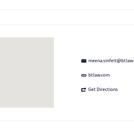
meena.sinfelt@btlaw
btlaw.com
Get Directions