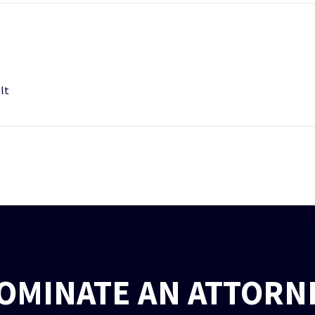
lt
OMINATE AN ATTORN