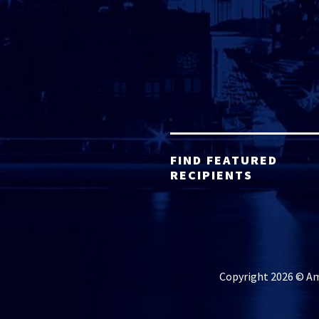
FIND FEATURED
RECIPIENTS
Copyright 2026 © Ame