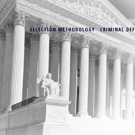
SELECTION METHODOLOGY
CRIMINAL DE