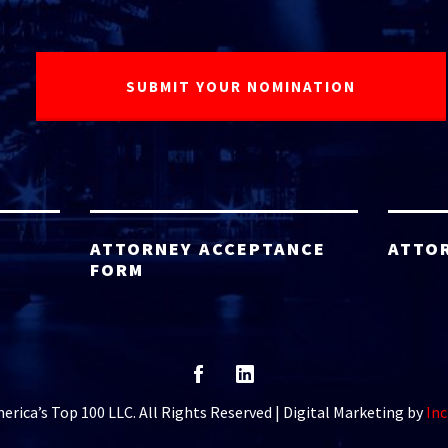
ATTORNEY ACCEPTANCE
ATTO
FORM
rica’s Top 100 LLC. All Rights Reserved | Digital Marketing by
Inc