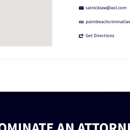
salnicklaw@aol.com
palmbeachcriminalla
Get Directions
OMINATE AN ATTORN