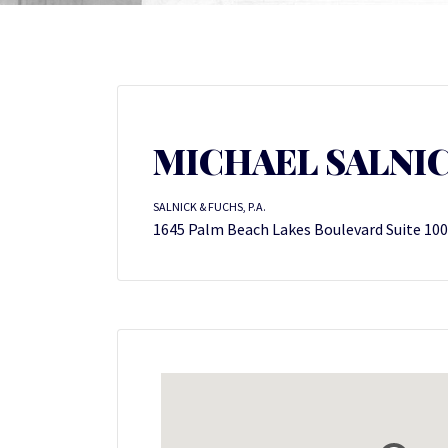
MICHAEL SALNI
SALNICK & FUCHS, P.A.
1645 Palm Beach Lakes Boulevard Suite 100