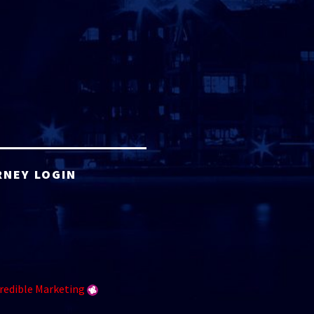
RNEY LOGIN
redible Marketing