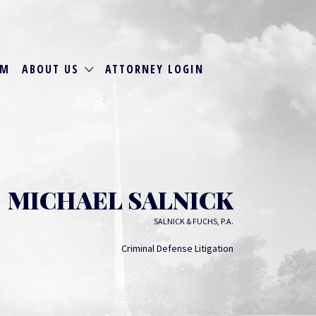
RM
ABOUT US
ATTORNEY LOGIN
MICHAEL SALNICK
SALNICK & FUCHS, P.A.
Criminal Defense Litigation