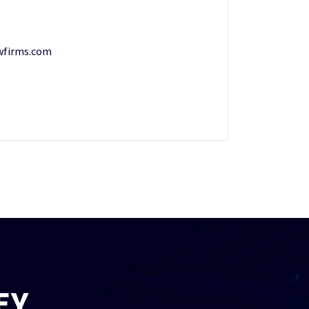
wfirms.com
EY