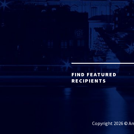
FIND FEATURED
RECIPIENTS
Copyright 2026 © Ame