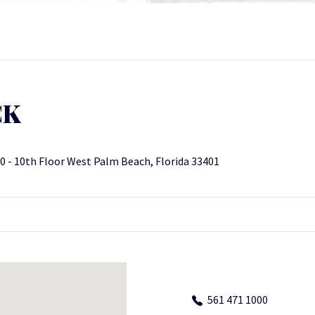
CK
0 - 10th Floor West Palm Beach, Florida 33401
561 471 1000