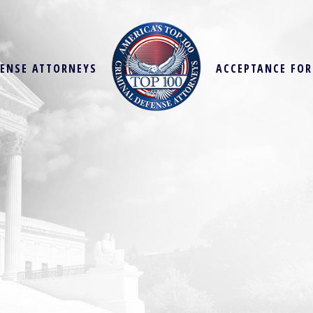
FENSE ATTORNEYS
ACCEPTANCE FO