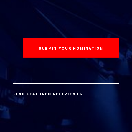
FIND FEATURED RECIPIENTS