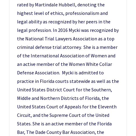
rated by Martindale Hubbell, denoting the
highest level of ethics, professionalism and
legal ability as recognized by her peers in the
legal profession. In 2016 Mycki was recognized by
the National Trial Lawyers Association as a top
criminal defense trial attorney. She is a member
of the International Association of Women and
an active member of the Women White Collar
Defense Association. Mycki is admitted to
practice in Florida courts statewide as well as the
United States District Court for the Southern,
Middle and Northern Districts of Florida, the
United States Court of Appeals for the Eleventh
Circuit, and the Supreme Court of the United
States. She is an active member of the Florida
Bar, The Dade County Bar Association, the