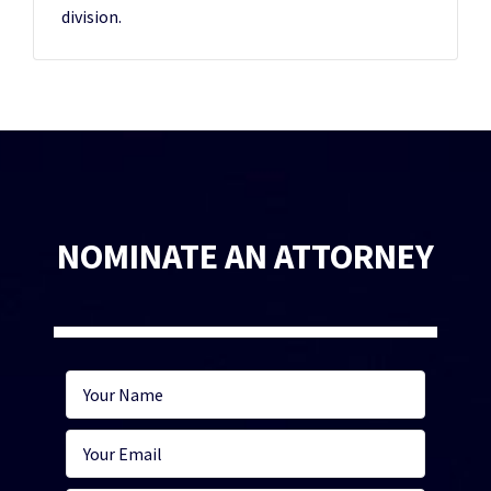
division.
NOMINATE AN ATTORNEY