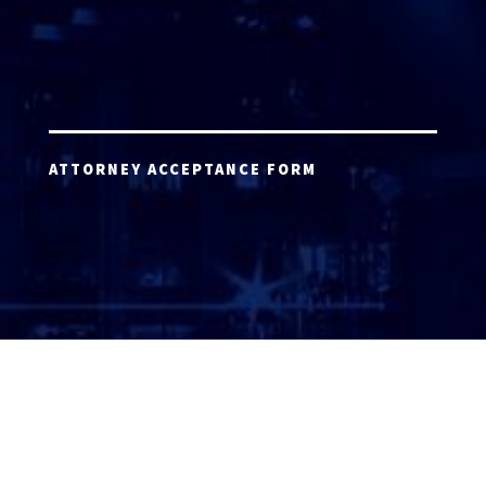
ATTORNEY ACCEPTANCE FORM
ATTORNEY LOGIN