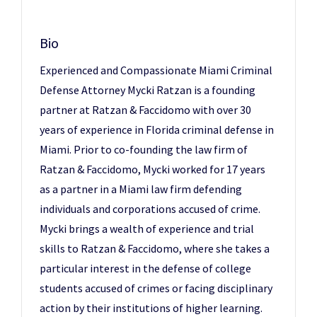
Bio
Experienced and Compassionate Miami Criminal
Defense Attorney Mycki Ratzan is a founding
partner at Ratzan & Faccidomo with over 30
years of experience in Florida criminal defense in
Miami. Prior to co-founding the law firm of
Ratzan & Faccidomo, Mycki worked for 17 years
as a partner in a Miami law firm defending
individuals and corporations accused of crime.
Mycki brings a wealth of experience and trial
skills to Ratzan & Faccidomo, where she takes a
particular interest in the defense of college
students accused of crimes or facing disciplinary
action by their institutions of higher learning.