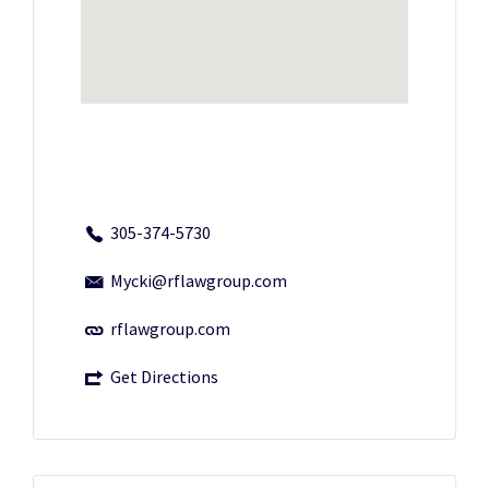
305-374-5730
Mycki@rflawgroup.com
rflawgroup.com
Get Directions