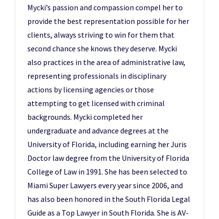
Mycki’s passion and compassion compel her to
provide the best representation possible for her
clients, always striving to win for them that
second chance she knows they deserve. Mycki
also practices in the area of administrative law,
representing professionals in disciplinary
actions by licensing agencies or those
attempting to get licensed with criminal
backgrounds. Mycki completed her
undergraduate and advance degrees at the
University of Florida, including earning her Juris
Doctor law degree from the University of Florida
College of Law in 1991. She has been selected to
Miami Super Lawyers every year since 2006, and
has also been honored in the South Florida Legal
Guide as a Top Lawyer in South Florida. She is AV-