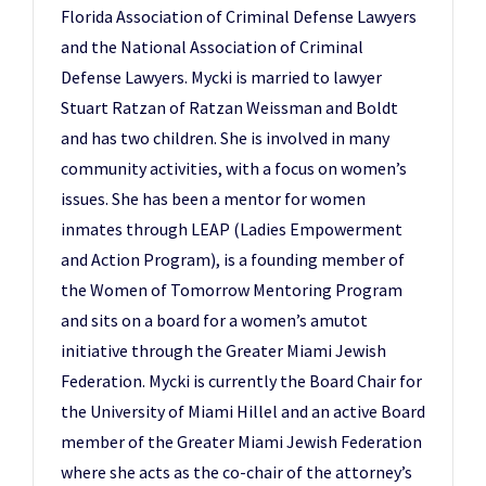
Florida Association of Criminal Defense Lawyers
and the National Association of Criminal
Defense Lawyers. Mycki is married to lawyer
Stuart Ratzan of Ratzan Weissman and Boldt
and has two children. She is involved in many
community activities, with a focus on women’s
issues. She has been a mentor for women
inmates through LEAP (Ladies Empowerment
and Action Program), is a founding member of
the Women of Tomorrow Mentoring Program
and sits on a board for a women’s amutot
initiative through the Greater Miami Jewish
Federation. Mycki is currently the Board Chair for
the University of Miami Hillel and an active Board
member of the Greater Miami Jewish Federation
where she acts as the co-chair of the attorney’s