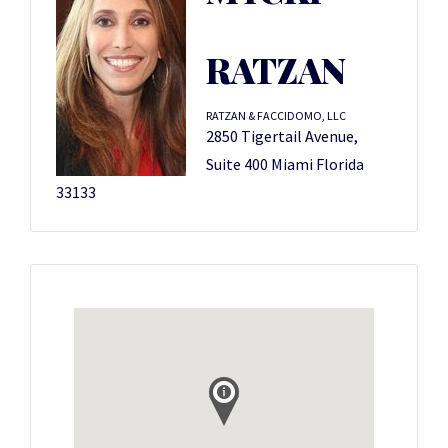
RATZAN
RATZAN & FACCIDOMO, LLC
2850 Tigertail Avenue,
Suite 400 Miami Florida
33133