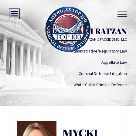
MYCKI RATZAN
RATZAN & FACCIDOMO, LLC
Administrative/Regulatory Law
Appellate Law
Criminal Defense Litigation
White-Collar Criminal Defense
MYCKI