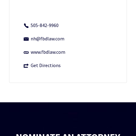
505-842-9960
nh@fbdlaw.com
www.fbdlaw.com
Get Directions