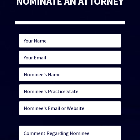
NOMINATE AN ATTORNEY