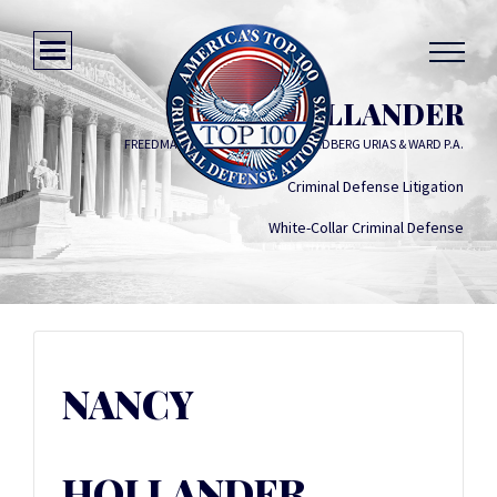
NANCY HOLLANDER
FREEDMAN BOYD HOLLANDER GOLDBERG URIAS & WARD P.A.
Criminal Defense Litigation
White-Collar Criminal Defense
NANCY
HOLLANDER