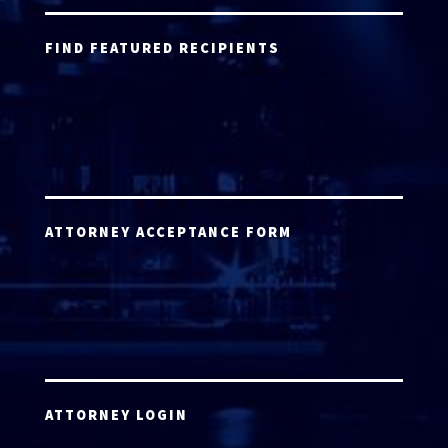
FIND FEATURED RECIPIENTS
ATTORNEY ACCEPTANCE FORM
ATTORNEY LOGIN