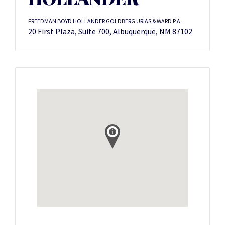
FREEDMAN BOYD HOLLANDER GOLDBERG URIAS & WARD P.A.
20 First Plaza, Suite 700, Albuquerque, NM 87102