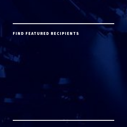
FIND FEATURED RECIPIENTS