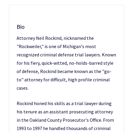
Bio
Attorney Neil Rockind, nicknamed the
"Rockweiler," is one of Michigan's most
recognized criminal defense trial lawyers. Known
for his fiery, quick-witted, no-holds-barred style
of defense, Rockind became known as the "go-
to" attorney for difficult, high profile criminal
cases.
Rockind honed his skills as a trial lawyer during
his tenure as an assistant prosecuting attorney
in the Oakland County Prosecutor's Office. From
1993 to 1997 he handled thousands of criminal