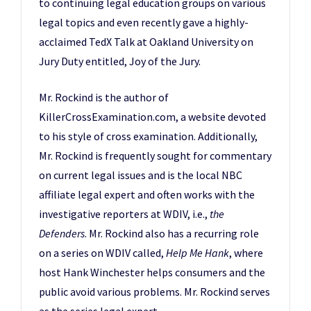
to continuing legal education groups on various
legal topics and even recently gave a highly-
acclaimed
TedX Talk at Oakland University on
Jury Duty entitled, Joy of the Jury
.
Mr. Rockind is the author of
KillerCrossExamination.com
, a website devoted
to his style of cross examination. Additionally,
Mr. Rockind is frequently sought for commentary
on current legal issues and is the local NBC
affiliate legal expert and often works with the
investigative reporters at WDIV, i.e.,
the
Defenders
. Mr. Rockind also has a recurring role
on a series on WDIV called,
Help Me Hank
, where
host Hank Winchester helps consumers and the
public avoid various problems. Mr. Rockind serves
as the series legal expert.