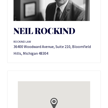
NEIL ROCKIND
ROCKIND LAW
36400 Woodward Avenue, Suite 210, Bloomfield
Hills, Michigan 48304