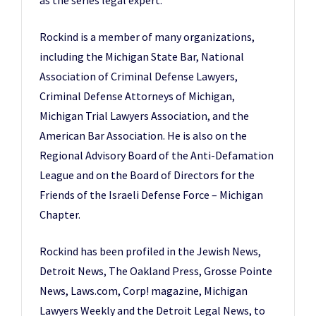
Rockind is a member of many organizations,
including the Michigan State Bar, National
Association of Criminal Defense Lawyers,
Criminal Defense Attorneys of Michigan,
Michigan Trial Lawyers Association, and the
American Bar Association. He is also on the
Regional Advisory Board of the Anti-Defamation
League and on the Board of Directors for the
Friends of the Israeli Defense Force – Michigan
Chapter.
Rockind has been profiled in the Jewish News,
Detroit News, The Oakland Press, Grosse Pointe
News, Laws.com, Corp! magazine, Michigan
Lawyers Weekly and the Detroit Legal News, to