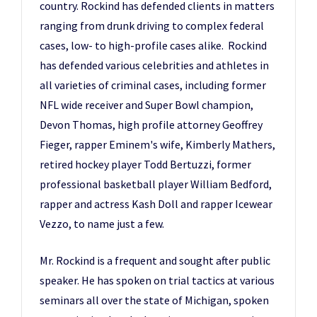
country. Rockind has defended clients in matters
ranging from drunk driving to complex federal
cases, low- to high-profile cases alike. Rockind
has defended various celebrities and athletes in
all varieties of criminal cases, including former
NFL wide receiver and Super Bowl champion,
Devon Thomas, high profile attorney Geoffrey
Fieger, rapper Eminem's wife, Kimberly Mathers,
retired hockey player Todd Bertuzzi, former
professional basketball player William Bedford,
rapper and actress Kash Doll and rapper Icewear
Vezzo, to name just a few.
Mr. Rockind is a frequent and sought after public
speaker. He has spoken on trial tactics at various
seminars all over the state of Michigan, spoken