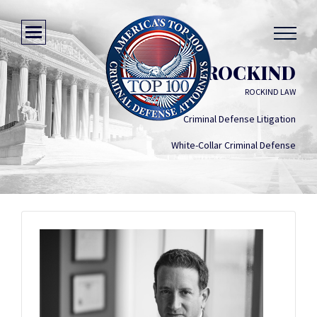
NEIL ROCKIND
ROCKIND LAW
Criminal Defense Litigation
White-Collar Criminal Defense