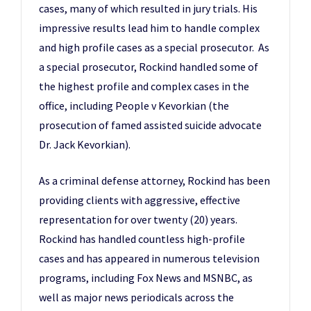
cases, many of which resulted in jury trials. His
impressive results lead him to handle complex
and high profile cases as a special prosecutor. As
a special prosecutor, Rockind handled some of
the highest profile and complex cases in the
office, including People v Kevorkian (the
prosecution of famed assisted suicide advocate
Dr. Jack Kevorkian).
As a criminal defense attorney, Rockind has been
providing clients with aggressive, effective
representation for over twenty (20) years.
Rockind has handled countless high-profile
cases and has appeared in numerous television
programs, including Fox News and MSNBC, as
well as major news periodicals across the