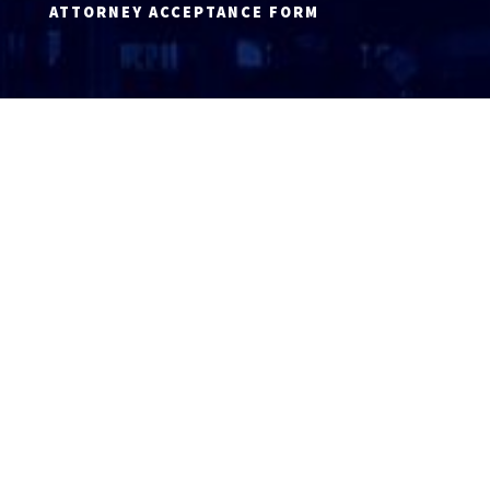
ATTORNEY ACCEPTANCE FORM
ATTORNEY LOGIN