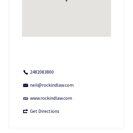
2482083800
neil@rockindlaw.com
www.rockindlaw.com
Get Directions