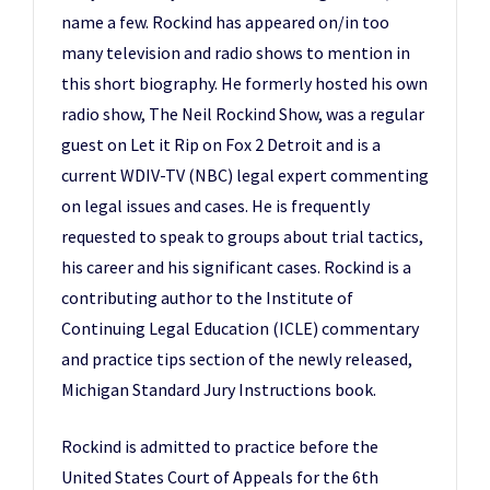
name a few. Rockind has appeared on/in too
many television and radio shows to mention in
this short biography. He formerly hosted his own
radio show, The Neil Rockind Show, was a regular
guest on Let it Rip on Fox 2 Detroit and is a
current WDIV-TV (NBC) legal expert commenting
on legal issues and cases. He is frequently
requested to speak to groups about trial tactics,
his career and his significant cases. Rockind is a
contributing author to the Institute of
Continuing Legal Education (ICLE) commentary
and practice tips section of the newly released,
Michigan Standard Jury Instructions book.
Rockind is admitted to practice before the
United States Court of Appeals for the 6th