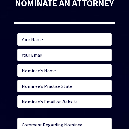
NOMINATE AN ATTORNEY