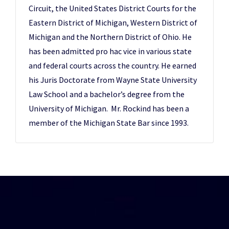
Circuit, the United States District Courts for the
Eastern District of Michigan, Western District of
Michigan and the Northern District of Ohio. He
has been admitted pro hac vice in various state
and federal courts across the country. He earned
his Juris Doctorate from Wayne State University
Law School and a bachelor’s degree from the
University of Michigan. Mr. Rockind has been a
member of the Michigan State Bar since 1993.