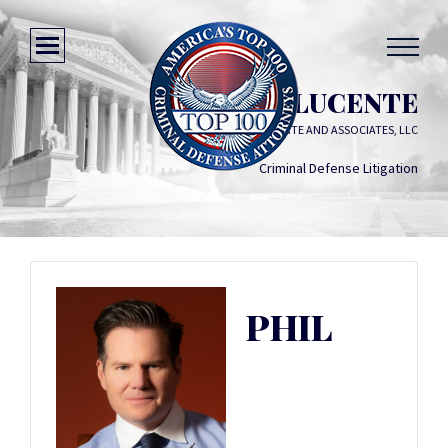
PHIL DILUCENTE
PHIL DILUCENTE AND ASSOCIATES, LLC
Criminal Defense Litigation
PHIL