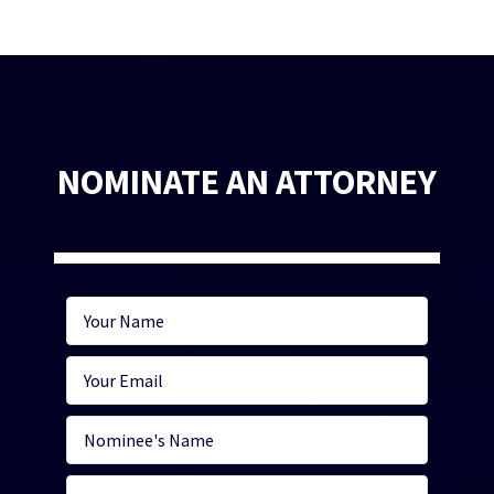
NOMINATE AN ATTORNEY