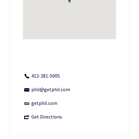
412-281-5005
phil@getphil.com
getphil.com
Get Directions