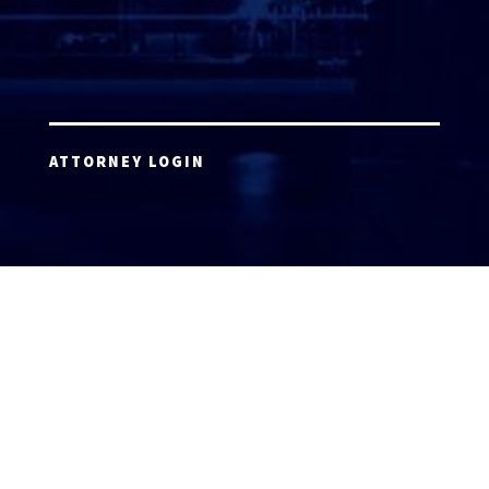
ATTORNEY LOGIN
Copyright 2026 © America’s Top 100 LLC. All Rights
Reserved | Digital Marketing by
Incredible
Marketing