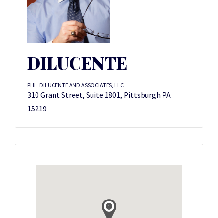
DILUCENTE
PHIL DILUCENTE AND ASSOCIATES, LLC
310 Grant Street, Suite 1801, Pittsburgh PA
15219