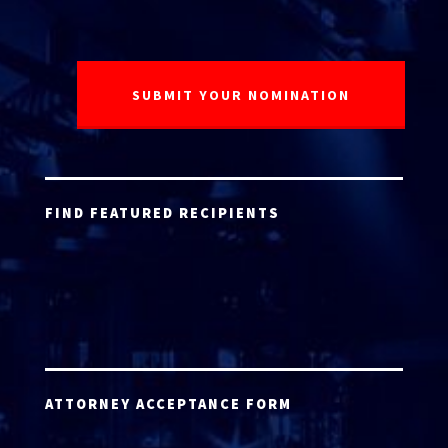
FIND FEATURED RECIPIENTS
ATTORNEY ACCEPTANCE FORM