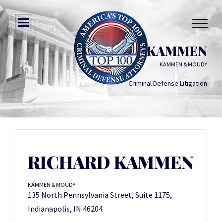
RICHARD KAMMEN
KAMMEN & MOUDY
Criminal Defense Litigation
RICHARD KAMMEN
KAMMEN & MOUDY
135 North Pennsylvania Street, Suite 1175,
Indianapolis, IN 46204