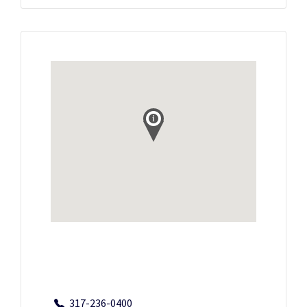
317-236-0400