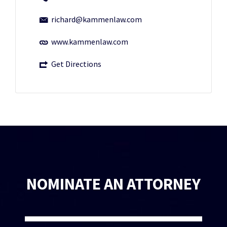
richard@kammenlaw.com
www.kammenlaw.com
Get Directions
NOMINATE AN ATTORNEY