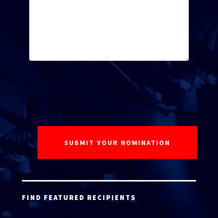
FIND FEATURED RECIPIENTS