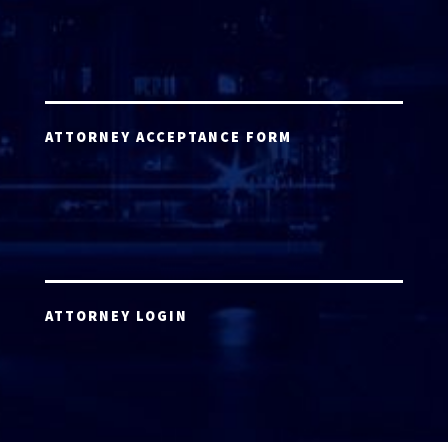
ATTORNEY ACCEPTANCE FORM
ATTORNEY LOGIN