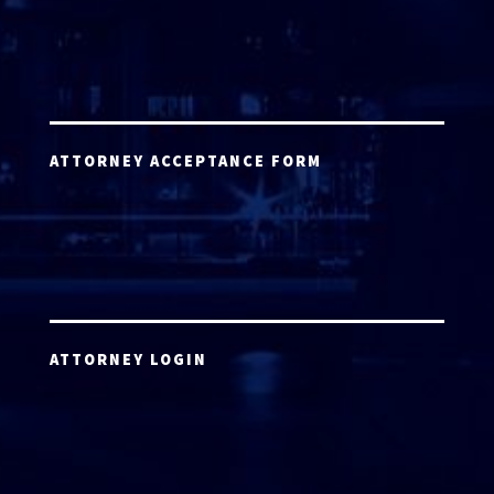
ATTORNEY ACCEPTANCE FORM
ATTORNEY LOGIN