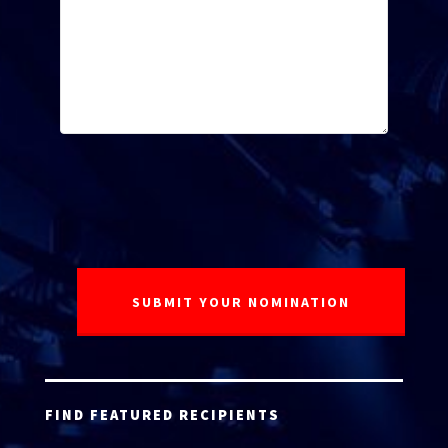
FIND FEATURED RECIPIENTS