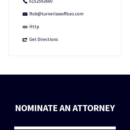
6152592660
Rob@turnerlawoffices.com
Http
Get Directions
NOMINATE AN ATTORNEY