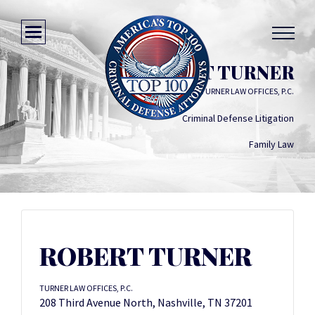
ROBERT TURNER
TURNER LAW OFFICES, P.C.
Criminal Defense Litigation
Family Law
ROBERT TURNER
TURNER LAW OFFICES, P.C.
208 Third Avenue North, Nashville, TN 37201