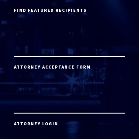
FIND FEATURED RECIPIENTS
ATTORNEY ACCEPTANCE FORM
ATTORNEY LOGIN