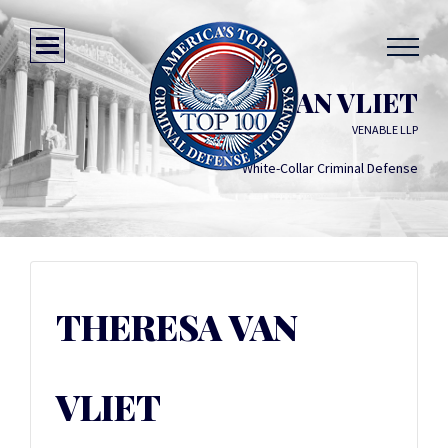
THERESA VAN VLIET
VENABLE LLP
White-Collar Criminal Defense
THERESA VAN
VLIET