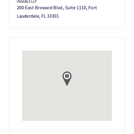
VENABLE LLP
200 East Broward Blvd., Suite 1110, Fort
Lauderdale, FL 33301