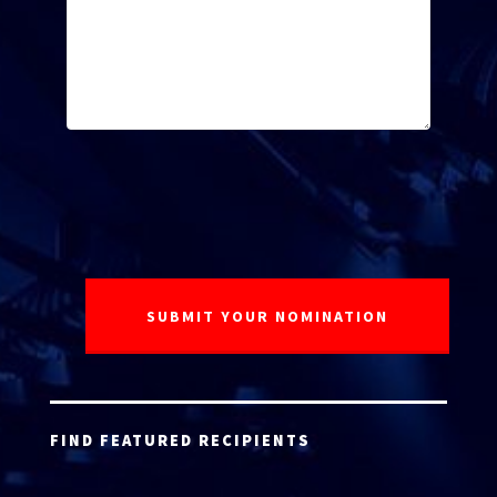
FIND FEATURED RECIPIENTS