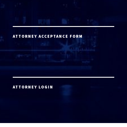
ATTORNEY ACCEPTANCE FORM
ATTORNEY LOGIN