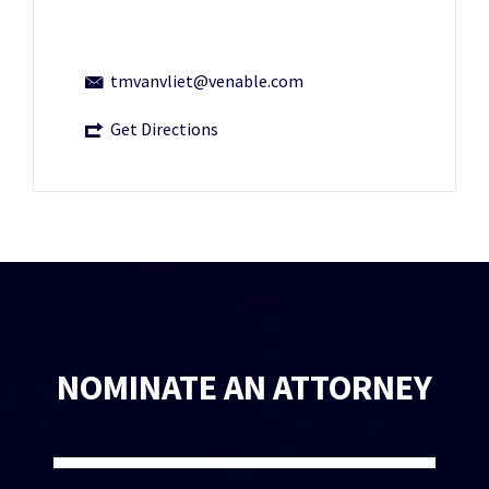
tmvanvliet@venable.com
Get Directions
NOMINATE AN ATTORNEY