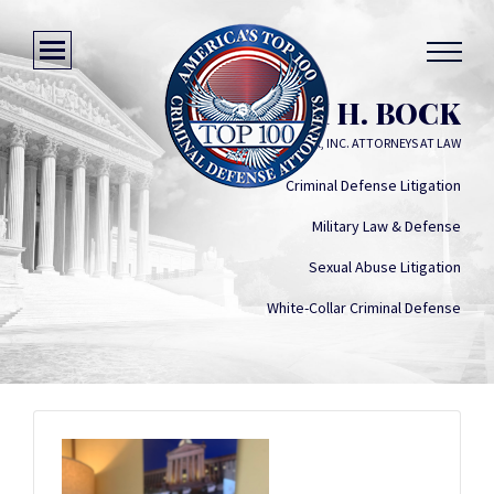
WILLIAM H. BOCK
WILLIAM H. BOCK, INC. ATTORNEYS AT LAW
Criminal Defense Litigation
Military Law & Defense
Sexual Abuse Litigation
White-Collar Criminal Defense