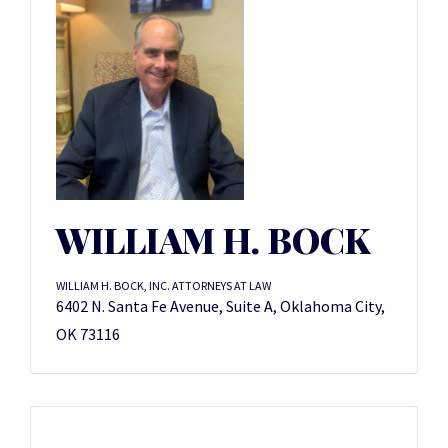
WILLIAM H. BOCK
WILLIAM H. BOCK, INC. ATTORNEYS AT LAW
6402 N. Santa Fe Avenue, Suite A, Oklahoma City,
OK 73116