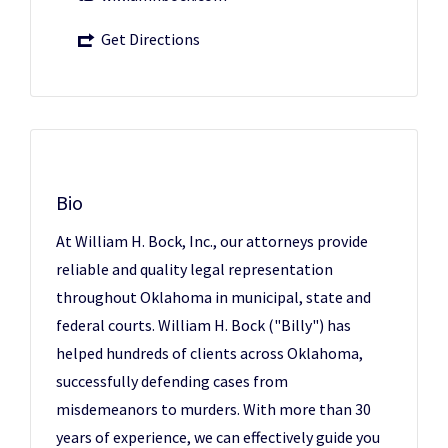
Get Directions
Bio
At William H. Bock, Inc., our attorneys provide
reliable and quality legal representation
throughout Oklahoma in municipal, state and
federal courts. William H. Bock ("Billy") has
helped hundreds of clients across Oklahoma,
successfully defending cases from
misdemeanors to murders. With more than 30
years of experience, we can effectively guide you