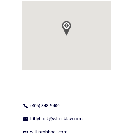
(405) 848-5400
billybock@wbocklaw.com
williamhbock.com