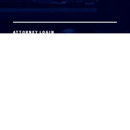
ATTORNEY LOGIN
Copyright 2026 © America’s Top 100 LLC. All Rights
Reserved | Digital Marketing by
Incredible
Marketing