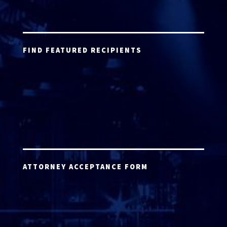
FIND FEATURED RECIPIENTS
ATTORNEY ACCEPTANCE FORM