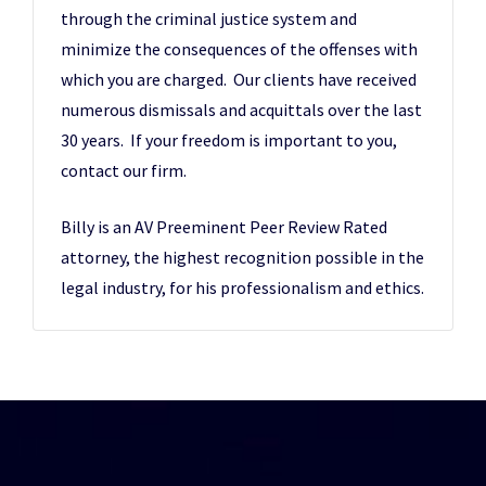
through the criminal justice system and
minimize the consequences of the offenses with
which you are charged. Our clients have received
numerous dismissals and acquittals over the last
30 years. If your freedom is important to you,
contact our firm.
Billy is an AV Preeminent Peer Review Rated
attorney, the highest recognition possible in the
legal industry, for his professionalism and ethics.