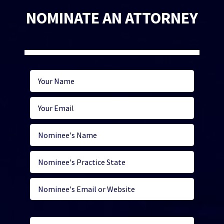
NOMINATE AN ATTORNEY