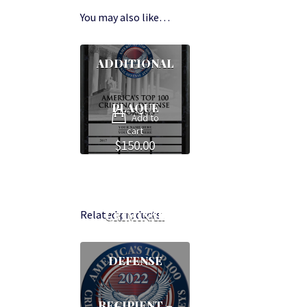
You may also like…
ADDITIONAL
PLAQUE
Add to
cart
$
150.00
Related products
CRIMINAL
DEFENSE
RECIPIENT –