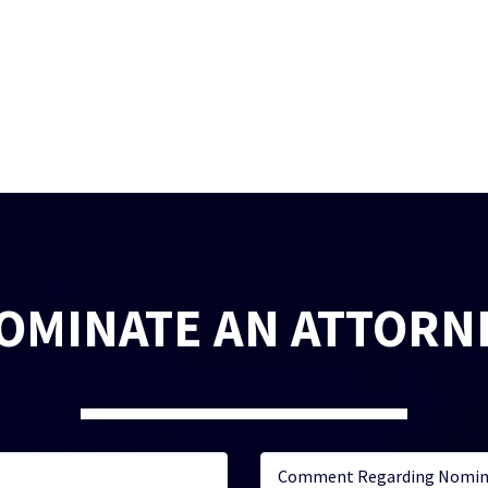
OMINATE AN ATTORN