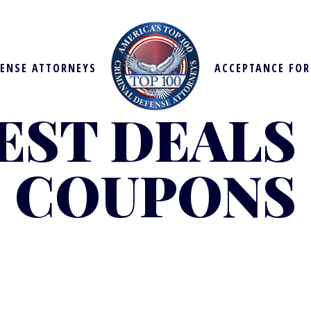
FENSE ATTORNEYS
ACCEPTANCE FO
EST DEALS
COUPONS