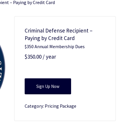
ient – Paying by Credit Card
Criminal Defense Recipient –
Paying by Credit Card
$350 Annual Membership Dues
$
350.00
/ year
Criminal
Sign Up Now
Defense
Recipient
Category:
Pricing Package
-
Paying
by