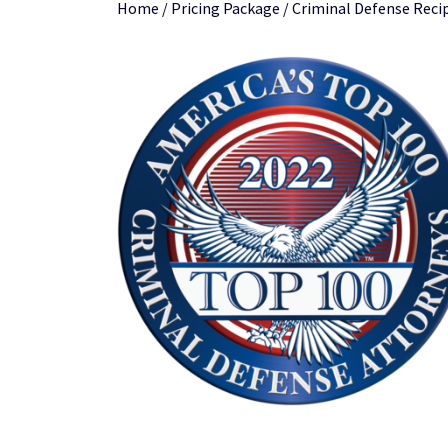
Home
/
Pricing Package
/ Criminal Defense Recip