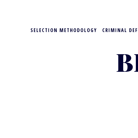
SELECTION METHODOLOGY
CRIMINAL DE
B