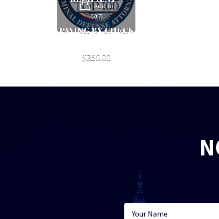
Add to
cart
PAYING BY CHECK
$
350.00
N