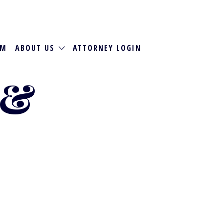
RM
ABOUT US
ATTORNEY LOGIN
 &